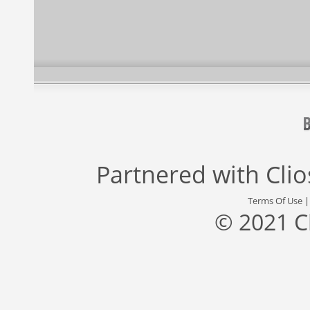
Partnered with
Cli
Terms Of Use
© 2021 C