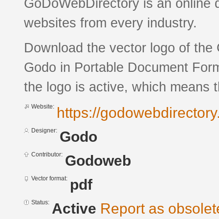
GoDoWebDirectory is an online di
websites from every industry.
Download the vector logo of the
Godo in Portable Document Forma
the logo is active, which means th
Website:
https://godowebdirectory
Designer:
Godo
Contributor:
Godoweb
Vector format:
pdf
Status:
Active
Report as obsolet