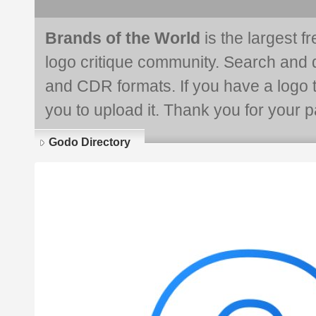
Brands of the World
is the largest f
logo critique community. Search and 
and CDR formats. If you have a logo th
you to upload it. Thank you for your pa
Godo Directory