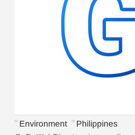
Environment
Philippines