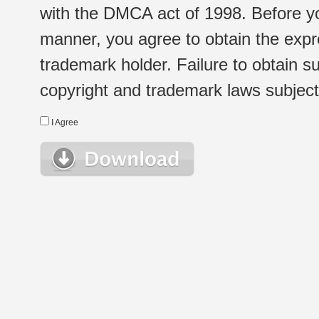
with the DMCA act of 1998. Before yo
manner, you agree to obtain the expr
trademark holder. Failure to obtain su
copyright and trademark laws subject t
I Agree