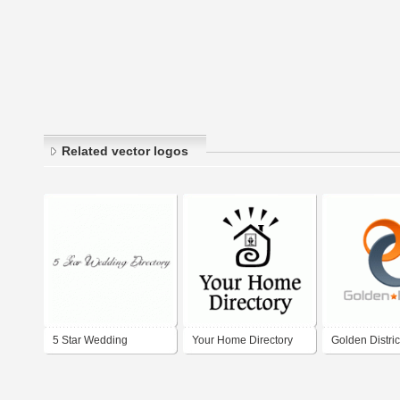
Related vector logos
5 Star Wedding
Your Home Directory
Golden Distric
Directory
Directory