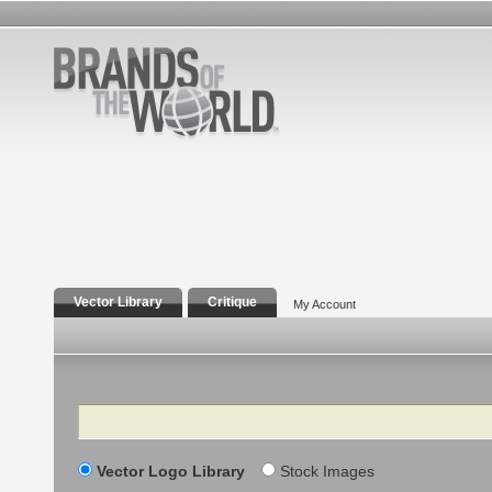
Vector Library
Critique
My Account
Search
Vector Logo Library
Stock Images