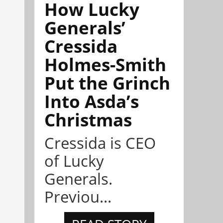
How Lucky
Generals’
Cressida
Holmes-Smith
Put the Grinch
Into Asda’s
Christmas
Cressida is CEO
of Lucky
Generals.
Previou...