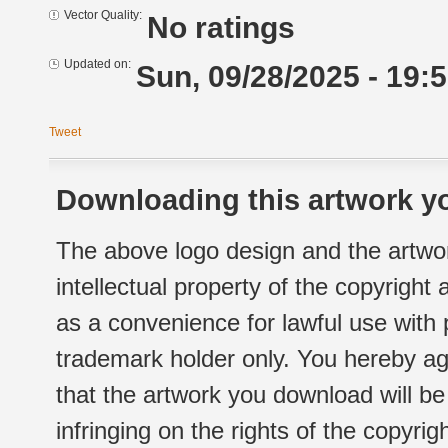
Vector Quality:
No ratings
Updated on:
Sun, 09/28/2025 - 19:
Tweet
Downloading this artwork yo
The above logo design and the artwor
intellectual property of the copyright
as a convenience for lawful use with
trademark holder only. You hereby ag
that the artwork you download will b
infringing on the rights of the copyr