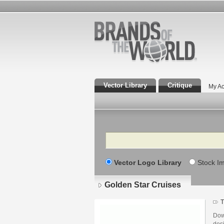
Vector Library
Critique
My Ac
Search
Vector Logo Library
Stock I
Golden Star Cruises
T
Dow
desi