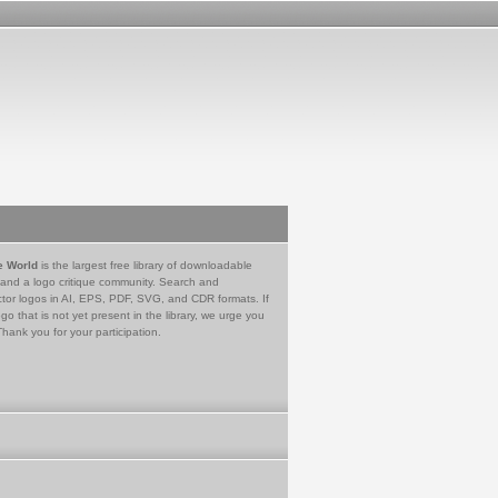
e World
is the largest free library of downloadable
 and a logo critique community. Search and
tor logos in AI, EPS, PDF, SVG, and CDR formats. If
go that is not yet present in the library, we urge you
Thank you for your participation.