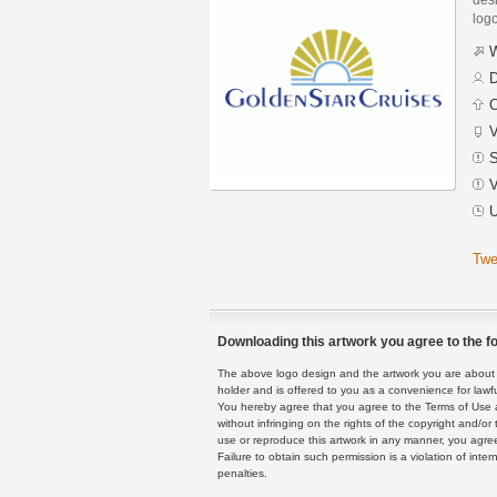
logo
W
D
C
V
S
V
U
Twe
Downloading this artwork you agree to the fo
The above logo design and the artwork you are about to
holder and is offered to you as a convenience for lawf
You hereby agree that you agree to the Terms of Use 
without infringing on the rights of the copyright and/
use or reproduce this artwork in any manner, you agree
Failure to obtain such permission is a violation of inte
penalties.