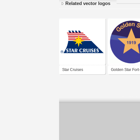
Related vector logos
Star Cruises
Golden Star Fort
France