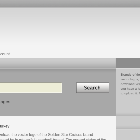
count
Brands of th
vector logos,
Search in
download vec
you have a lo
to upload it. 
mages
urkey
nload the vector logo of the Golden Star Cruises brand
gned by in Adobe® Illustrator® format. The current status of the