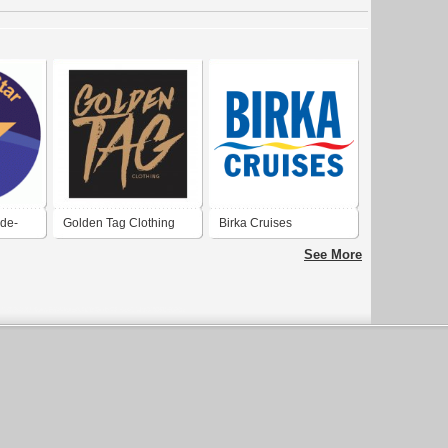
-de-
Golden Tag Clothing
Birka Cruises
See More