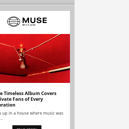
e Timeless Album Covers
ivate Fans of Every
ration
w up in a house where music was
..