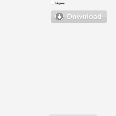
I Agree