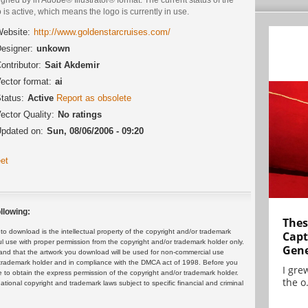
 is active, which means the logo is currently in use.
ebsite:
http://www.goldenstarcruises.com/
esigner:
unkown
ontributor:
Sait Akdemir
ector format:
ai
tatus:
Active
Report as obsolete
ector Quality:
No ratings
pdated on:
Sun, 08/06/2006 - 09:20
et
llowing:
Thes
 download is the intellectual property of the copyright and/or trademark
Capt
ul use with proper permission from the copyright and/or trademark holder only.
Gene
and that the artwork you download will be used for non-commercial use
or trademark holder and in compliance with the DMCA act of 1998. Before you
I gre
 to obtain the express permission of the copyright and/or trademark holder.
the o.
rnational copyright and trademark laws subject to specific financial and criminal