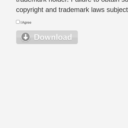
copyright and trademark laws subject t
I Agree