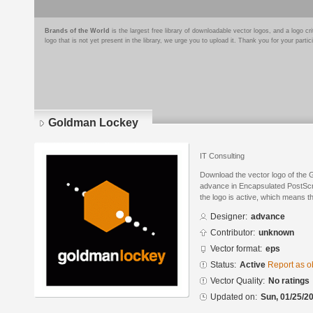
Brands of the World
is the largest free library of downloadable vector logos, and a logo
logo that is not yet present in the library, we urge you to upload it. Thank you for your partic
Goldman Lockey
IT Consulting
Download the vector logo of the
advance in Encapsulated PostScri
the logo is active, which means th
Designer:
advance
Contributor:
unknown
Vector format:
eps
Status:
Active
Report as o
Vector Quality:
No ratings
Updated on:
Sun, 01/25/20