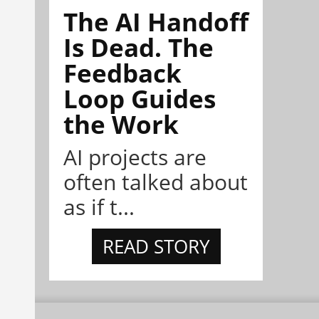
The AI Handoff
Is Dead. The
Feedback
Loop Guides
the Work
AI projects are
often talked about
as if t...
READ STORY