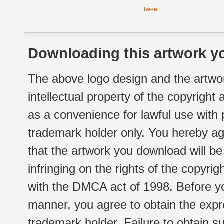
Tweet
Downloading this artwork yo
The above logo design and the artwor
intellectual property of the copyright
as a convenience for lawful use with
trademark holder only. You hereby ag
that the artwork you download will b
infringing on the rights of the copyr
with the DMCA act of 1998. Before yo
manner, you agree to obtain the expr
trademark holder. Failure to obtain su