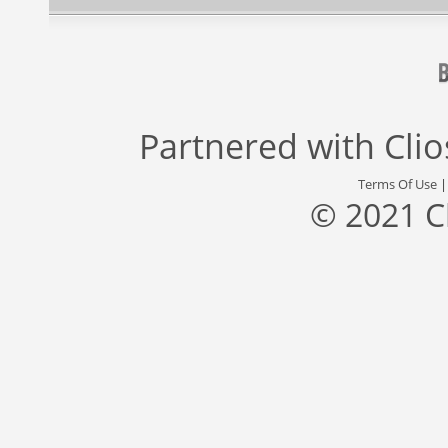
Partnered with
Cli
Terms Of Use
© 2021 C