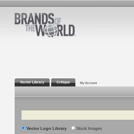
Vector Library
Critique
My Account
Search
Vector Logo Library
Stock Images