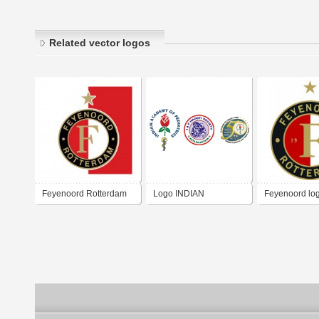
Related vector logos
Feyenoord Rotterdam
Logo INDIAN
Feyenoord lo
ACADEMY OF
PEDIATRICS HADOTI
BRANCH KOTA