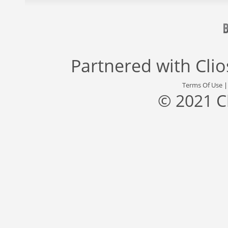
Partnered with
Cli
Terms Of Use
© 2021 C