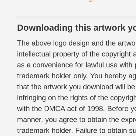
Tweet
Downloading this artwork yo
The above logo design and the artwor
intellectual property of the copyright
as a convenience for lawful use with
trademark holder only. You hereby ag
that the artwork you download will b
infringing on the rights of the copyr
with the DMCA act of 1998. Before yo
manner, you agree to obtain the expr
trademark holder. Failure to obtain su