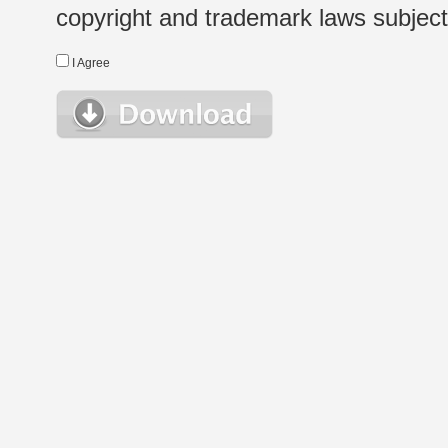
copyright and trademark laws subject t
I Agree