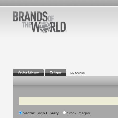
Vector Library
Critique
My Account
Search
Vector Logo Library
Stock Images