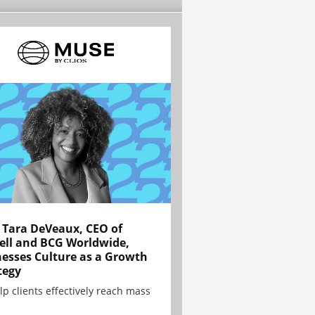
Tara DeVeaux, CEO of
ell and BCG Worldwide,
esses Culture as a Growth
tegy
lp clients effectively reach mass
.