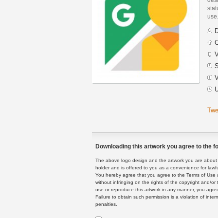
stat
use
D
C
V
S
V
U
Twe
Downloading this artwork you agree to the fo
The above logo design and the artwork you are about to
holder and is offered to you as a convenience for lawf
You hereby agree that you agree to the Terms of Use 
without infringing on the rights of the copyright and/
use or reproduce this artwork in any manner, you agree
Failure to obtain such permission is a violation of inte
penalties.