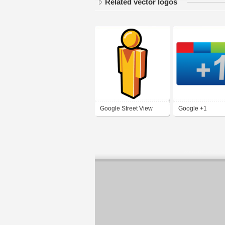
Related vector logos
Google Street View
Google +1