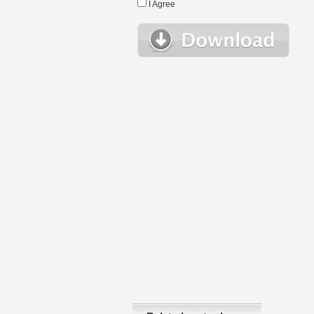
I Agree