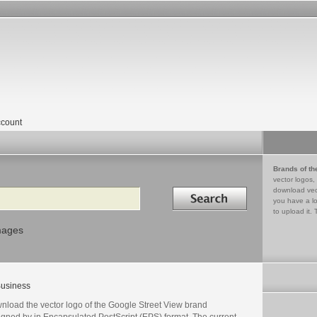
count
Brands of th
vector logos,
Search in
download vec
you have a lo
to upload it. 
mages
usiness
nload the vector logo of the Google Street View brand
igned by in Encapsulated PostScript (EPS) format. The current