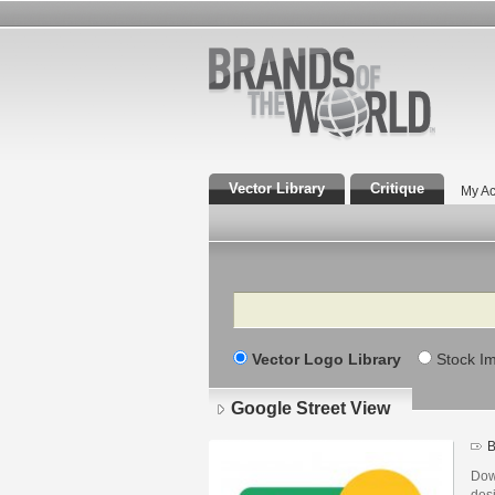
Vector Library
Critique
My Ac
Search
Vector Logo Library
Stock I
Google Street View
B
Dow
des