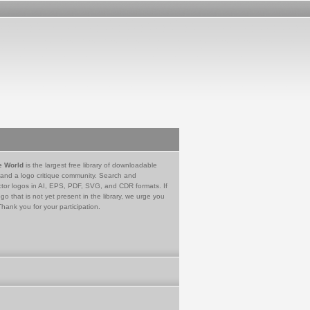
e World
is the largest free library of downloadable
 and a logo critique community. Search and
tor logos in AI, EPS, PDF, SVG, and CDR formats. If
go that is not yet present in the library, we urge you
Thank you for your participation.