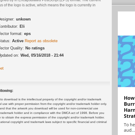
us of the logo is active, which means the logo is currently in
.
esigner:
unkown
ontributor:
Eli
ector format:
eps
tatus:
Active
Report as obsolete
ector Quality:
No ratings
pdated on:
Wed, 05/16/2018 - 21:44
et
llowing:
How 
 download is the intellectual property of the copyright and/or trademark
Burr
ul use with proper permission from the copyright and/or trademark holder only.
and that the artwork you download will be used for non-commercial use
Harn
or trademark holder and in compliance with the DMCA act of 1998. Before you
Stra
 to obtain the express permission of the copyright and/or trademark holder.
rnational copyright and trademark laws subject to specific financial and criminal
To he
aud..