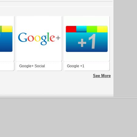
Google+ Social
Google +1
Network
See More