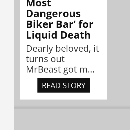
Most
Dangerous
Biker Bar’ for
Liquid Death
Dearly beloved, it
turns out
MrBeast got m...
READ STORY