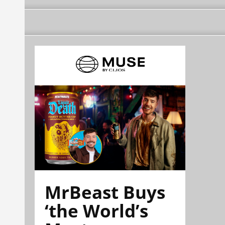
MrBeast Buys
‘the World’s