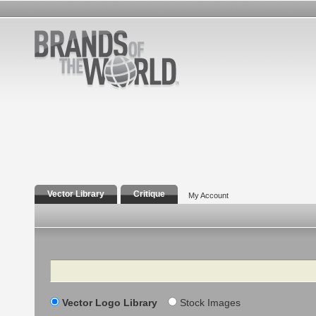
Vector Library
Critique
My Account
Search
Vector Logo Library
Stock Images