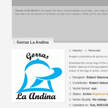
Brands of the World
is the largest free library of downloadable vector logos, and a logo
logo that is not yet present in the library, we urge you to upload it. Thank you for your partic
Gorras La Andina
Industry
Venezuela
Imagen corporativa de gorras la a
Download the vector logo of the 
Robert Valencia in Encapsulated 
status of the logo is active, whic
Designer:
Robert Valenci
Contributor:
Robert Valenc
Vector format:
eps
Status:
Active
Report as o
Vector Quality:
No ratings
Updated on:
Sun, 06/01/20