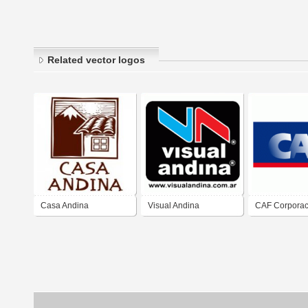
Related vector logos
Casa Andina
Visual Andina
CAF Corporac
andina de fo