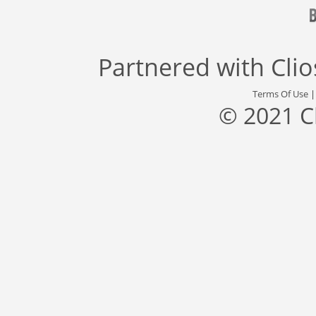
Partnered with
Cli
Terms Of Use
© 2021 C