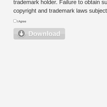
trademark holder. Failure to obtain su
copyright and trademark laws subject t
I Agree