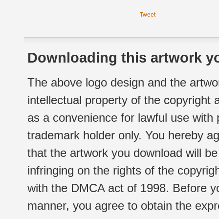
Tweet
Downloading this artwork yo
The above logo design and the artwor
intellectual property of the copyright
as a convenience for lawful use with
trademark holder only. You hereby ag
that the artwork you download will b
infringing on the rights of the copyr
with the DMCA act of 1998. Before yo
manner, you agree to obtain the expr