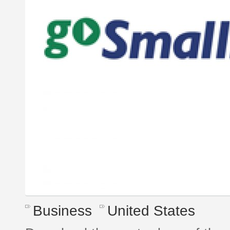
Business
United States