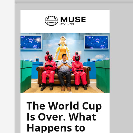
The World Cup
Is Over. What
Happens to