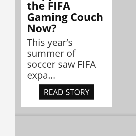
the FIFA
Gaming Couch
Now?
This year’s
summer of
soccer saw FIFA
expa...
READ STORY