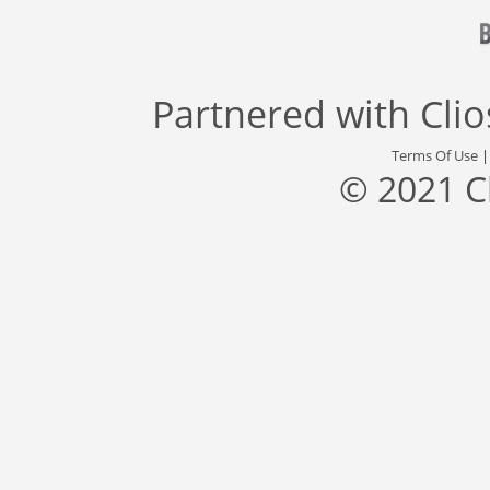
Partnered with
Cli
Terms Of Use
© 2021 C