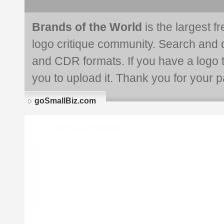
Brands of the World
is the largest f
logo critique community. Search and 
and CDR formats. If you have a logo th
you to upload it. Thank you for your pa
goSmallBiz.com