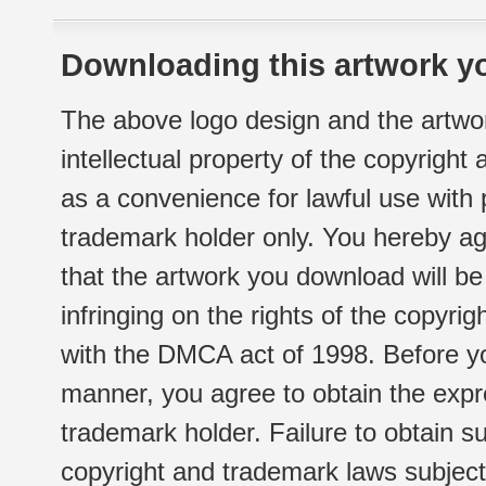
Downloading this artwork yo
The above logo design and the artwor
intellectual property of the copyright
as a convenience for lawful use with
trademark holder only. You hereby ag
that the artwork you download will b
infringing on the rights of the copyr
with the DMCA act of 1998. Before yo
manner, you agree to obtain the expr
trademark holder. Failure to obtain su
copyright and trademark laws subject t