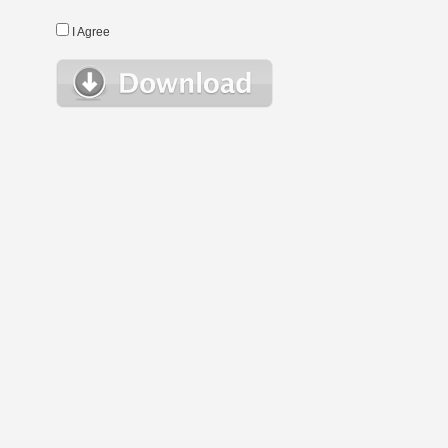
I Agree