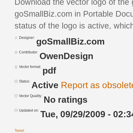
Download the vector logo of the
goSmallBiz.com in Portable Doc
status of the logo is active, whic
Designer:
goSmallBiz.com
Contributor:
OwenDesign
Vector format:
pdf
Status:
Active
Report as obsolet
Vector Quality:
No ratings
Updated on:
Tue, 09/29/2009 - 02:3
Tweet