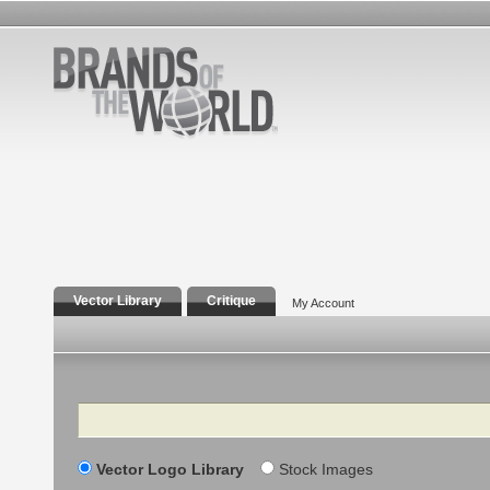
Vector Library
Critique
My Account
Search
Vector Logo Library
Stock Images