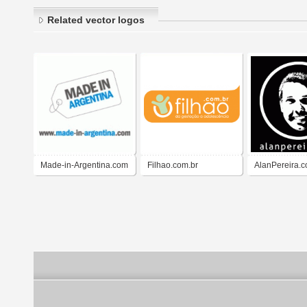
Related vector logos
Made-in-Argentina.com
Filhao.com.br
AlanPereira.