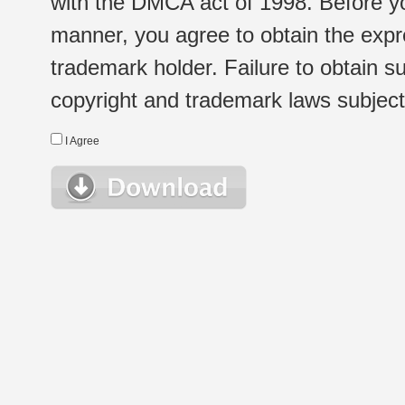
with the DMCA act of 1998. Before yo
manner, you agree to obtain the expr
trademark holder. Failure to obtain su
copyright and trademark laws subject t
I Agree