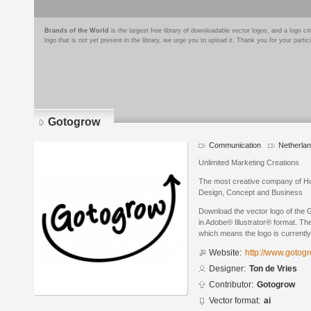
Brands of the World
is the largest free library of downloadable vector logos, and a logo
logo that is not yet present in the library, we urge you to upload it. Thank you for your partic
Gotogrow
Communication
Netherla
Unlimited Marketing Creations
The most creative company of Ho
Design, Concept and Business
Download the vector logo of the
in Adobe® Illustrator® format. The
which means the logo is currently
Website:
http://www.gotogr
Designer:
Ton de Vries
Contributor:
Gotogrow
Vector format:
ai