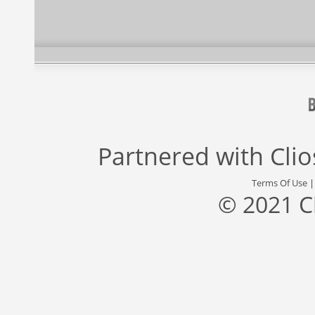
Partnered with
Cli
Terms Of Use
© 2021 C