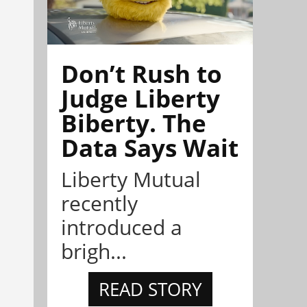
Don’t Rush to
Judge Liberty
Biberty. The
Data Says Wait
Liberty Mutual
recently
introduced a
brigh...
READ STORY