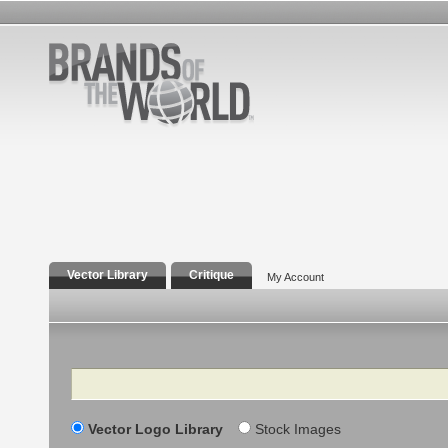
Vector Library
Critique
My Account
Search
Vector Logo Library
Stock Images