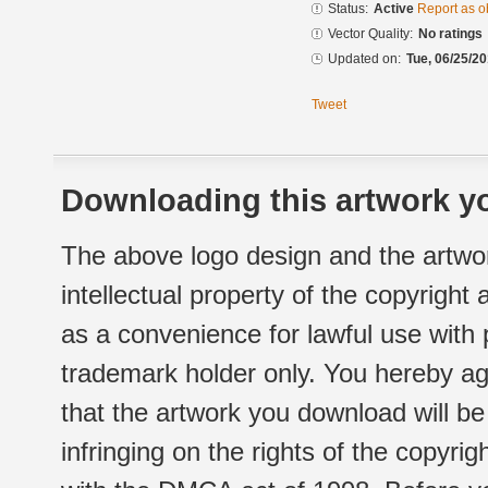
Status:
Active
Report as o
Vector Quality:
No ratings
Updated on:
Tue, 06/25/20
Tweet
Downloading this artwork yo
The above logo design and the artwor
intellectual property of the copyright
as a convenience for lawful use with
trademark holder only. You hereby ag
that the artwork you download will b
infringing on the rights of the copyr