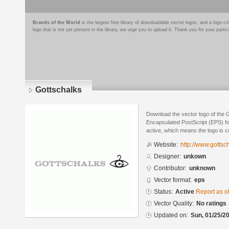
Brands of the World
is the largest free library of downloadable vector logos, and a logo
logo that is not yet present in the library, we urge you to upload it. Thank you for your partic
Gottschalks
Download the vector logo of the 
Encapsulated PostScript (EPS) for
active, which means the logo is cu
Website:
http://www.gottsc
Designer:
unkown
Contributor:
unknown
Vector format:
eps
Status:
Active
Report as o
Vector Quality:
No ratings
Updated on:
Sun, 01/25/20