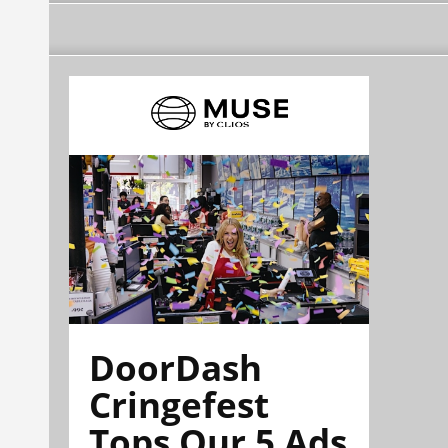
DoorDash
Cringefest
Tops Our 5 Ads