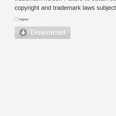
copyright and trademark laws subject t
I Agree