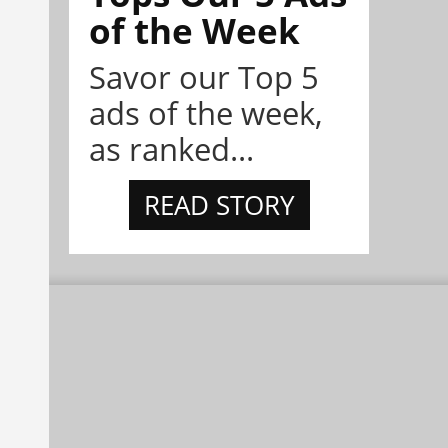
of the Week
Savor our Top 5
ads of the week,
as ranked...
READ STORY