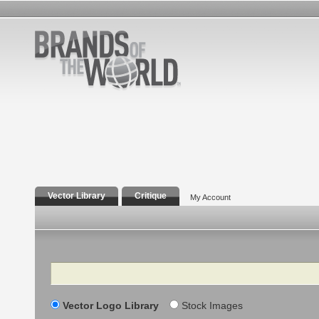
Vector Library
Critique
My Account
Search
Vector Logo Library
Stock Images