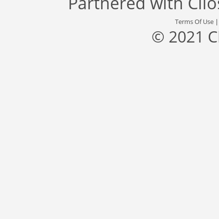
Partnered with
Cli
Terms Of Use
© 2021 C