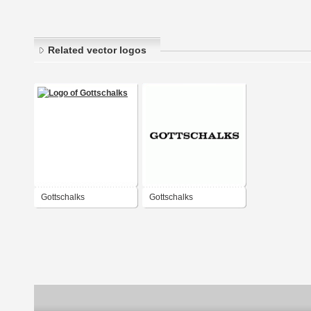
Related vector logos
Gottschalks
Gottschalks