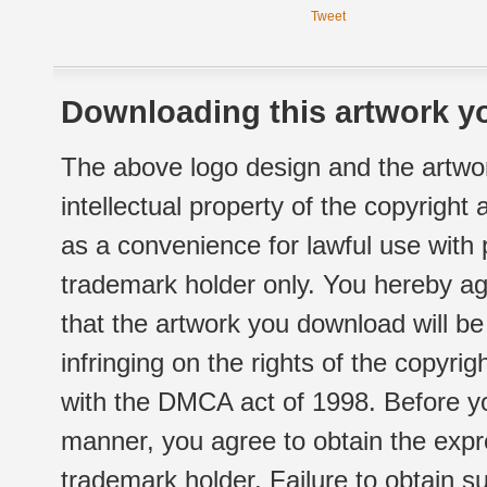
Tweet
Downloading this artwork yo
The above logo design and the artwor
intellectual property of the copyright
as a convenience for lawful use with
trademark holder only. You hereby ag
that the artwork you download will b
infringing on the rights of the copyr
with the DMCA act of 1998. Before yo
manner, you agree to obtain the expr
trademark holder. Failure to obtain su