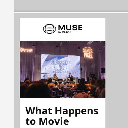
What Happens
to Movie