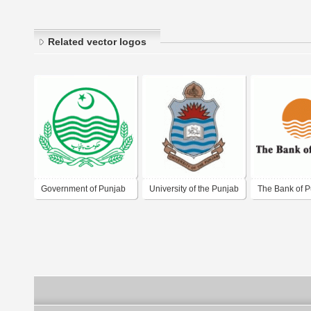
Related vector logos
Government of Punjab
University of the Punjab
The Bank of 