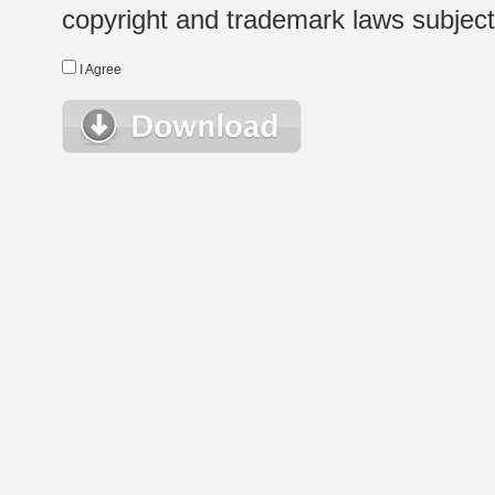
copyright and trademark laws subject t
I Agree