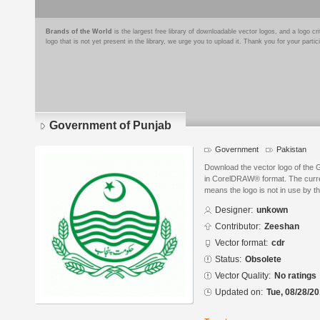
Brands of the World
is the largest free library of downloadable vector logos, and a logo
logo that is not yet present in the library, we urge you to upload it. Thank you for your partic
Government of Punjab
Government
Pakistan
Download the vector logo of the
in CorelDRAW® format. The curren
means the logo is not in use by
Designer:
unkown
Contributor:
Zeeshan
Vector format:
cdr
Status:
Obsolete
Vector Quality:
No ratings
Updated on:
Tue, 08/28/20