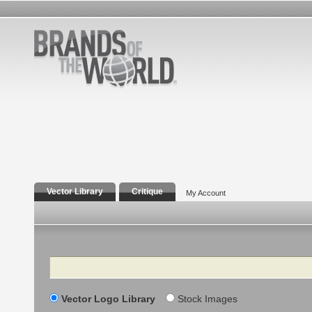
Vector Library
Critique
My Account
Search
Vector Logo Library
Stock Images