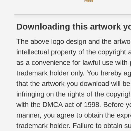
Tweet
Downloading this artwork yo
The above logo design and the artwor
intellectual property of the copyright
as a convenience for lawful use with
trademark holder only. You hereby ag
that the artwork you download will b
infringing on the rights of the copyr
with the DMCA act of 1998. Before yo
manner, you agree to obtain the expr
trademark holder. Failure to obtain su