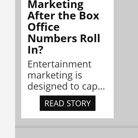
Marketing
After the Box
Office
Numbers Roll
In?
Entertainment
marketing is
designed to cap...
READ STORY