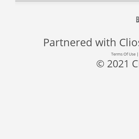
Partnered with
Cli
Terms Of Use
© 2021 C