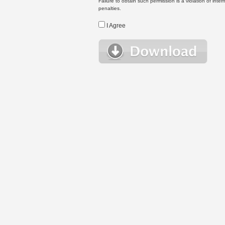
Failure to obtain such permission is a violation of inte
penalties.
I Agree