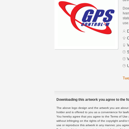
Dow
Ivan
stat
use
D
C
V
S
V
U
Twe
Downloading this artwork you agree to the fo
The above logo design and the artwork you are about to
holder and is offered to you as a convenience for lawf
You hereby agree that you agree to the Terms of Use 
without infringing on the rights of the copyright and/
use or reproduce this artwork in any manner, you agree