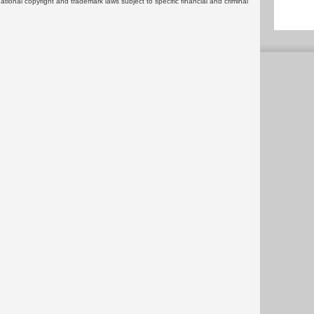
rnational copyright and trademark laws subject to specific financial and criminal