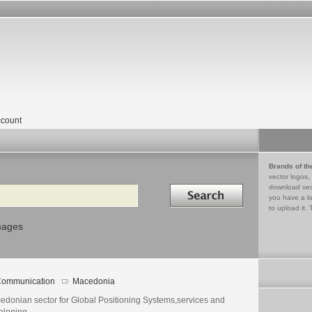
count
Brands of th
vector logos,
Search in
download vec
you have a lo
to upload it. 
mages
ommunication
Macedonia
edonian sector for Global Positioning Systems,services and
eloping.