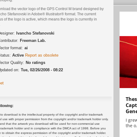
nload the vector logo of the GPS Control M brand designed by
cho Stefanovski in Adobe® Illustrator® format. The current
us of the logo is active, which means the logo is currently in
.
esigner:
Ivancho Stefanovski
ontributor:
Freeman Lab.
ector format:
ai
tatus:
Active
Report as obsolete
ector Quality:
No ratings
pdated on:
Tue, 02/26/2008 - 08:22
et
Thes
Capt
llowing:
Gene
 download is the intellectual property of the copyright and/or trademark
I gre
ul use with proper permission from the copyright and/or trademark holder only.
and that the artwork you download will be used for non-commercial use
the o.
or trademark holder and in compliance with the DMCA act of 1998. Before you
 to obtain the express permission of the copyright and/or trademark holder.