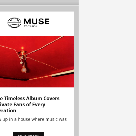
e Timeless Album Covers
ivate Fans of Every
ration
w up in a house where music was
..