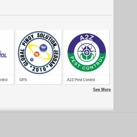
ntrol
GPS
A2Z Pest Control
Ottawa
See More