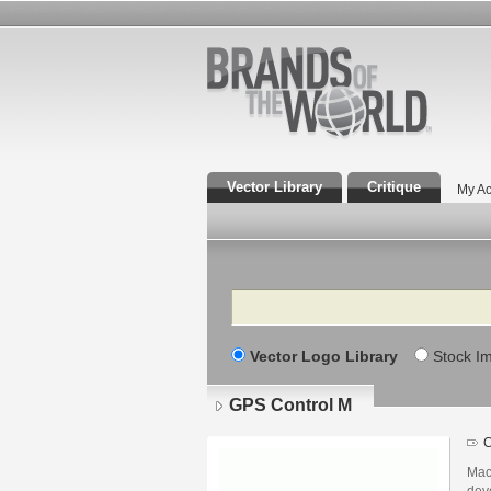
Vector Library
Critique
My Ac
Search
Vector Logo Library
Stock I
GPS Control M
C
Mac
dev