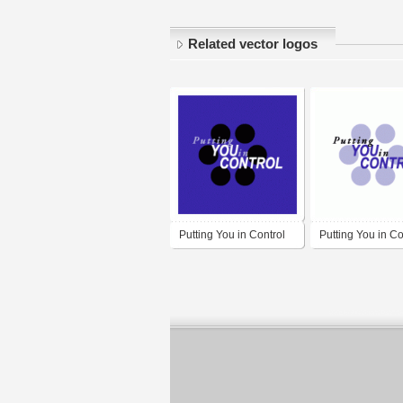
Related vector logos
Putting You in Control
Putting You in Co