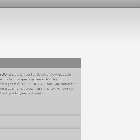
e World
is the largest free library of downloadable
 and a logo critique community. Search and
tor logos in AI, EPS, PDF, SVG, and CDR formats. If
go that is not yet present in the library, we urge you
Thank you for your participation.