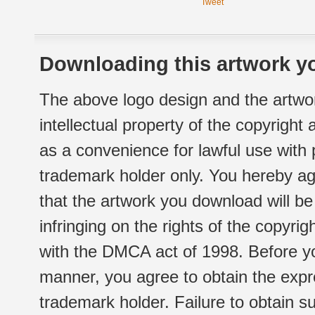
Tweet
Downloading this artwork yo
The above logo design and the artwor
intellectual property of the copyright
as a convenience for lawful use with
trademark holder only. You hereby ag
that the artwork you download will b
infringing on the rights of the copyr
with the DMCA act of 1998. Before yo
manner, you agree to obtain the expr
trademark holder. Failure to obtain su