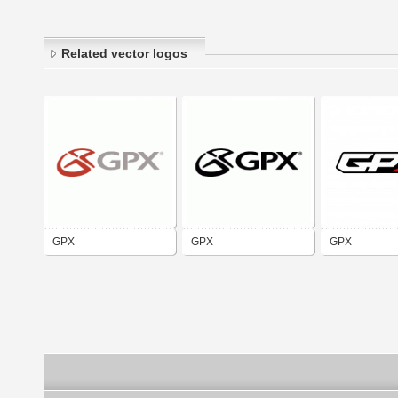
Related vector logos
GPX
GPX
GPX