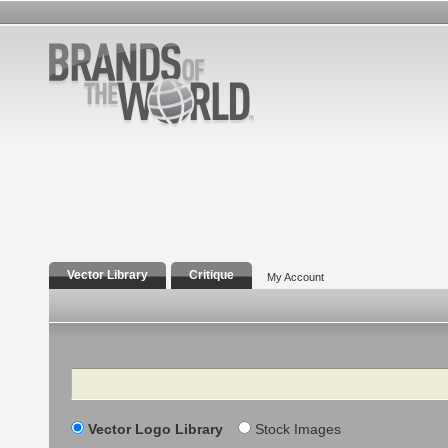
Vector Library
Critique
My Account
Search
Vector Logo Library
Stock Images