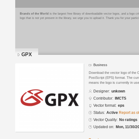
Brands of the World
is the largest free library of downloadable vector logos, and a logo
logo that is not yet present in the library, we urge you to upload it. Thank you for your partic
GPX
Business
Download the vector logo of the
PostScript (EPS) format. The curre
means the logo is currently in use
Designer:
unkown
Contributor:
IMCTS
Vector format:
eps
Status:
Active
Report as o
Vector Quality:
No ratings
Updated on:
Mon, 11/30/2