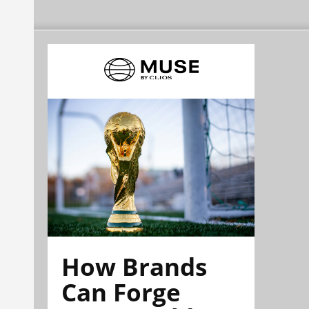
How Brands
Can Forge