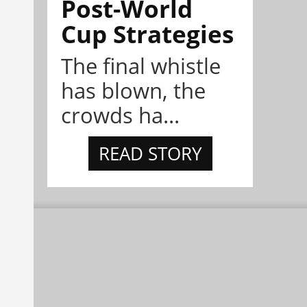
Post-World
Cup Strategies
The final whistle
has blown, the
crowds ha...
READ STORY