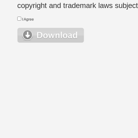
copyright and trademark laws subject t
I Agree