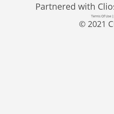
Partnered with
Cli
Terms Of Use
© 2021 C