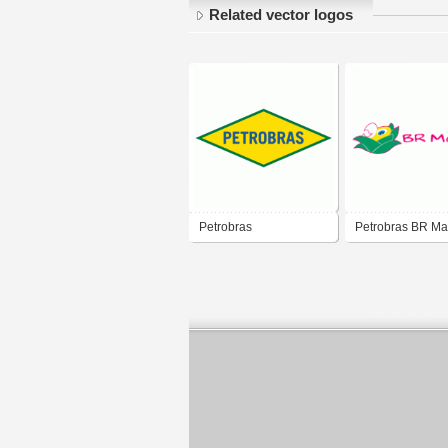
Related vector logos
Petrobras
Petrobras BR Ma