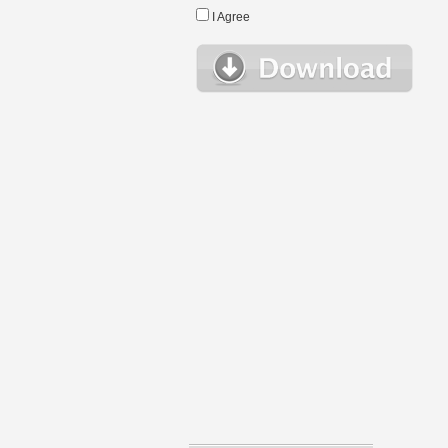
I Agree