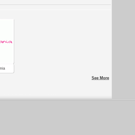
nia
See More