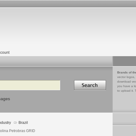
count
Brands of th
vector logos,
Search in
download vec
you have a lo
to upload it. 
mages
ndustry
Brazil
olina Petrobras GRID