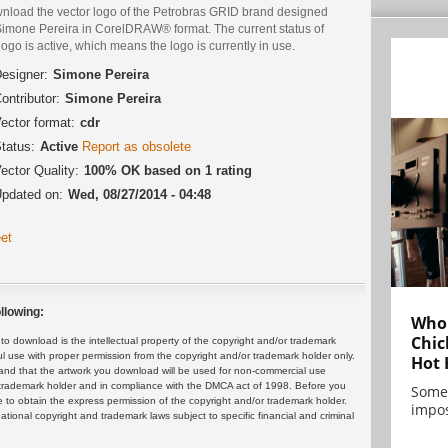
nload the vector logo of the Petrobras GRID brand designed
Simone Pereira in CorelDRAW® format. The current status of
logo is active, which means the logo is currently in use.
esigner:
Simone Pereira
ontributor:
Simone Pereira
ector format:
cdr
tatus:
Active
Report as obsolete
ector Quality:
100% OK based on 1 rating
pdated on:
Wed, 08/27/2014 - 04:48
et
llowing:
Who 
Chic
 download is the intellectual property of the copyright and/or trademark
ul use with proper permission from the copyright and/or trademark holder only.
Hot 
and that the artwork you download will be used for non-commercial use
or trademark holder and in compliance with the DMCA act of 1998. Before you
Some
 to obtain the express permission of the copyright and/or trademark holder.
impos
rnational copyright and trademark laws subject to specific financial and criminal