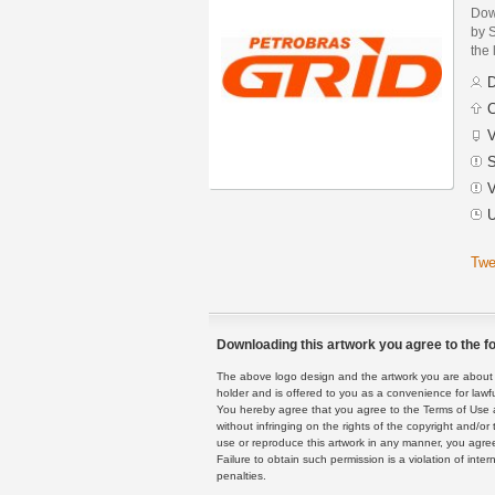
Dow
by 
the 
D
C
V
S
V
U
Twe
Downloading this artwork you agree to the fo
The above logo design and the artwork you are about to
holder and is offered to you as a convenience for lawf
You hereby agree that you agree to the Terms of Use 
without infringing on the rights of the copyright and/
use or reproduce this artwork in any manner, you agree
Failure to obtain such permission is a violation of inte
penalties.