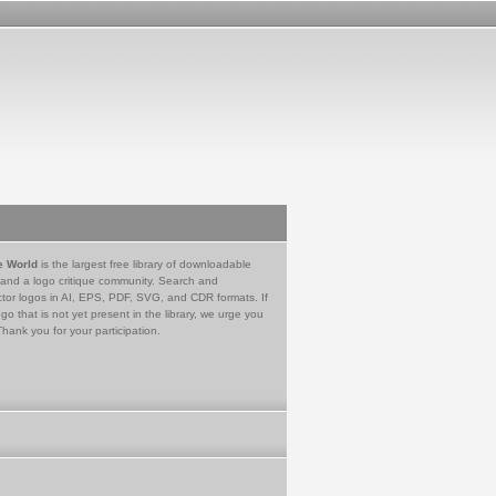
e World
is the largest free library of downloadable
 and a logo critique community. Search and
tor logos in AI, EPS, PDF, SVG, and CDR formats. If
go that is not yet present in the library, we urge you
Thank you for your participation.