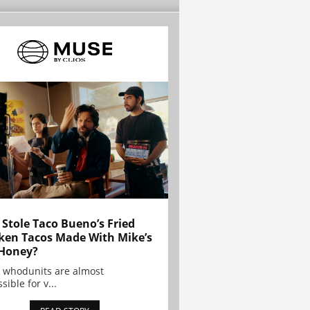
Stole Taco Bueno’s Fried
ken Tacos Made With Mike’s
Honey?
 whodunits are almost
sible for v...