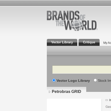
Vector Library
Critique
My Ac
Search
Vector Logo Library
Stock I
Petrobras GRID
I
Gas