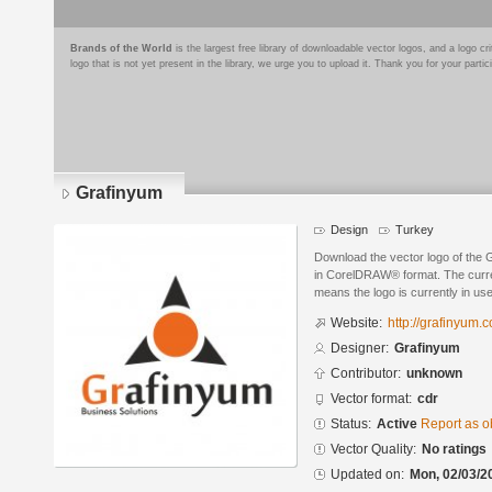
Brands of the World
is the largest free library of downloadable vector logos, and a logo
logo that is not yet present in the library, we urge you to upload it. Thank you for your partic
Grafinyum
Design
Turkey
Download the vector logo of the
in CorelDRAW® format. The current
means the logo is currently in use
Website:
http://grafinyum.c
Designer:
Grafinyum
Contributor:
unknown
Vector format:
cdr
Status:
Active
Report as o
Vector Quality:
No ratings
Updated on:
Mon, 02/03/2