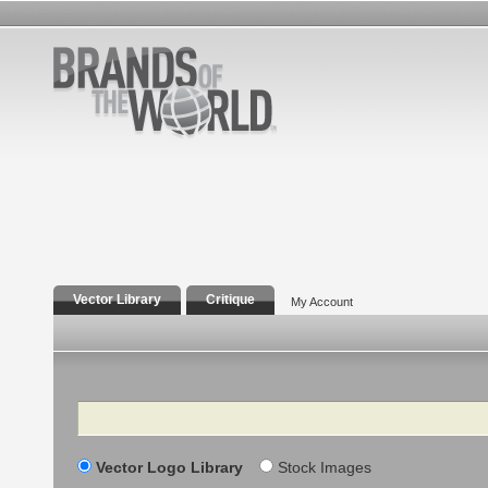
Vector Library
Critique
My Account
Search
Vector Logo Library
Stock Images