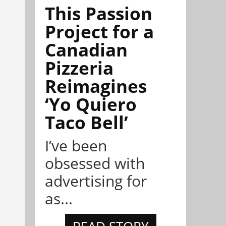
This Passion
Project for a
Canadian
Pizzeria
Reimagines
‘Yo Quiero
Taco Bell’
I’ve been
obsessed with
advertising for
as...