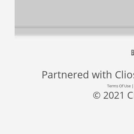
Partnered with
Cli
Terms Of Use
© 2021 C