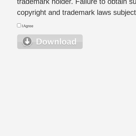
trademark holder. Failure to obtain su
copyright and trademark laws subject t
I Agree