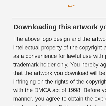
Tweet
Downloading this artwork yo
The above logo design and the artwor
intellectual property of the copyright
as a convenience for lawful use with
trademark holder only. You hereby ag
that the artwork you download will b
infringing on the rights of the copyr
with the DMCA act of 1998. Before yo
manner, you agree to obtain the expr