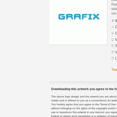
Rad
stat
use
W
D
C
V
S
V
U
Twe
Downloading this artwork you agree to the fo
The above logo design and the artwork you are about to
holder and is offered to you as a convenience for lawf
You hereby agree that you agree to the Terms of Use 
without infringing on the rights of the copyright and/
use or reproduce this artwork in any manner, you agree
Failure to obtain such permission is a violation of inte