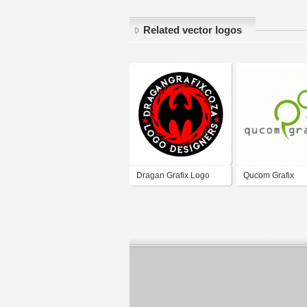
Related vector logos
Dragan Grafix Logo
Qucom Grafix
Designers