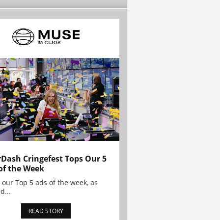
Dash Cringefest Tops Our 5
of the Week
 our Top 5 ads of the week, as
d...
READ STORY