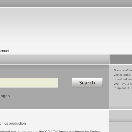
count
Brands of th
vector logos,
Search in
download vec
you have a lo
to upload it. 
mages
phics production
nload the vector logo of the GRAFIX brand designed by Sinisa