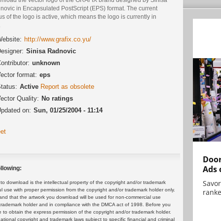
novic in Encapsulated PostScript (EPS) format. The current
us of the logo is active, which means the logo is currently in
.
ebsite:
http://www.grafix.co.yu/
esigner:
Sinisa Radnovic
ontributor:
unknown
ector format:
eps
tatus:
Active
Report as obsolete
ector Quality:
No ratings
pdated on:
Sun, 01/25/2004 - 11:14
et
Door
Ads 
llowing:
Savor
 download is the intellectual property of the copyright and/or trademark
ul use with proper permission from the copyright and/or trademark holder only.
ranke
and that the artwork you download will be used for non-commercial use
or trademark holder and in compliance with the DMCA act of 1998. Before you
 to obtain the express permission of the copyright and/or trademark holder.
rnational copyright and trademark laws subject to specific financial and criminal