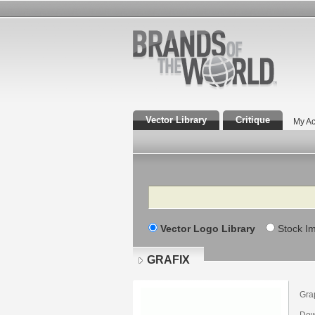
Vector Library
Critique
My Ac
Search
Vector Logo Library
Stock I
GRAFIX
Gra
Dow