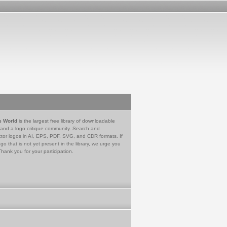
e World
is the largest free library of downloadable
 and a logo critique community. Search and
tor logos in AI, EPS, PDF, SVG, and CDR formats. If
go that is not yet present in the library, we urge you
Thank you for your participation.