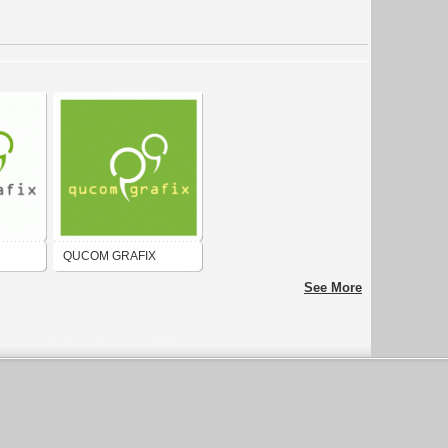
QUCOM GRAFIX
See More