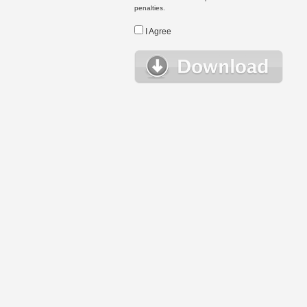
penalties.
I Agree