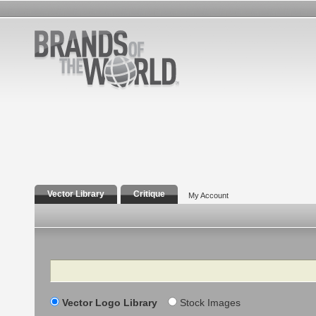
Vector Library
Critique
My Account
Search
Vector Logo Library
Stock Images