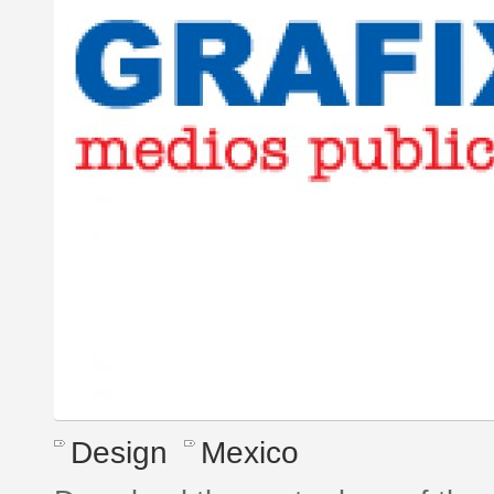
Design
Mexico