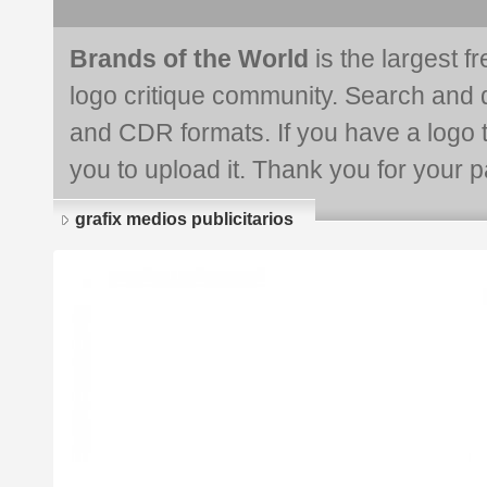
Brands of the World
is the largest f
logo critique community. Search and 
and CDR formats. If you have a logo th
you to upload it. Thank you for your pa
grafix medios publicitarios