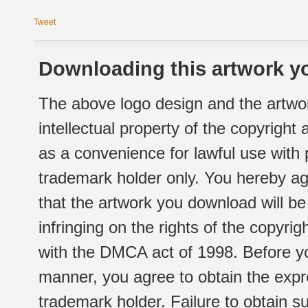
Tweet
Downloading this artwork yo
The above logo design and the artwor
intellectual property of the copyright
as a convenience for lawful use with
trademark holder only. You hereby ag
that the artwork you download will b
infringing on the rights of the copyr
with the DMCA act of 1998. Before yo
manner, you agree to obtain the expr
trademark holder. Failure to obtain su