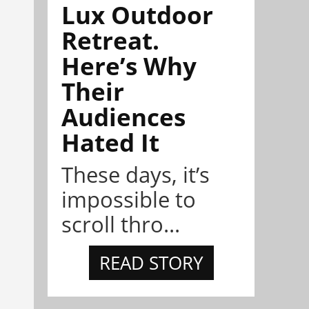
Lux Outdoor
Retreat.
Here’s Why
Their
Audiences
Hated It
These days, it’s
impossible to
scroll thro...
READ STORY