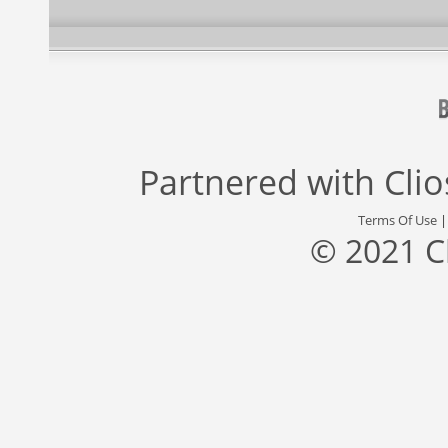
Partnered with
Cli
Terms Of Use
© 2021 C