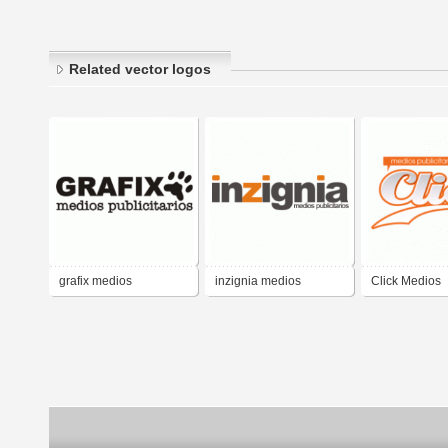
Related vector logos
grafix medios
inzignia medios
Click Medios
publicitarios
publicitarios
Publicitarios