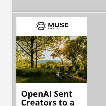
OpenAI Sent
Creators to a