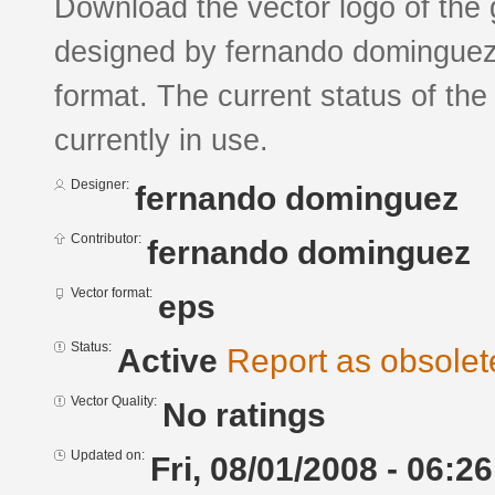
Download the vector logo of the g
designed by fernando dominguez
format. The current status of the
currently in use.
Designer:
fernando dominguez
Contributor:
fernando dominguez
Vector format:
eps
Status:
Active
Report as obsolet
Vector Quality:
No ratings
Updated on:
Fri, 08/01/2008 - 06:26