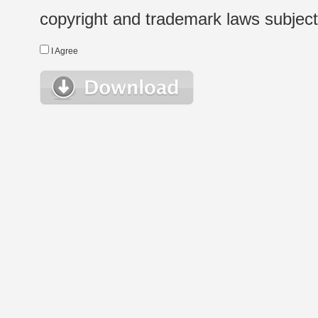
copyright and trademark laws subject t
I Agree