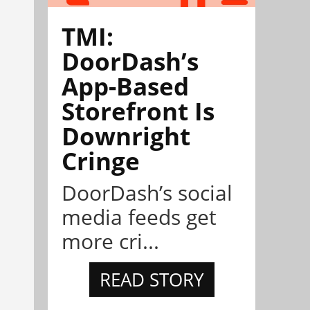
TMI:
DoorDash’s
App-Based
Storefront Is
Downright
Cringe
DoorDash’s social
media feeds get
more cri...
READ STORY