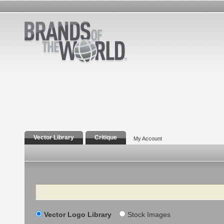
Vector Library
Critique
My Account
Search
Vector Logo Library
Stock Images