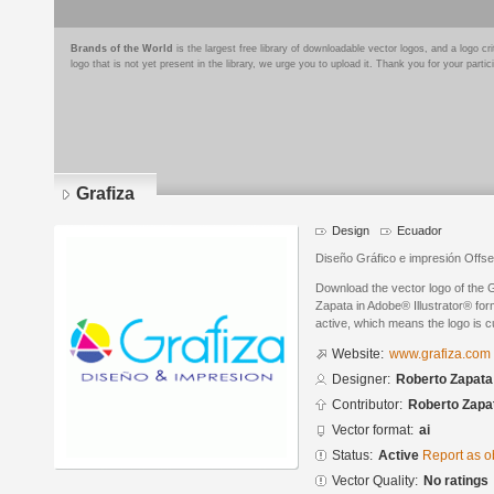
Brands of the World
is the largest free library of downloadable vector logos, and a logo
logo that is not yet present in the library, we urge you to upload it. Thank you for your partic
Grafiza
Design
Ecuador
Diseño Gráfico e impresión Offset
Download the vector logo of the 
Zapata in Adobe® Illustrator® form
active, which means the logo is cu
Website:
www.grafiza.com
Designer:
Roberto Zapata
Contributor:
Roberto Zapa
Vector format:
ai
Status:
Active
Report as o
Vector Quality:
No ratings