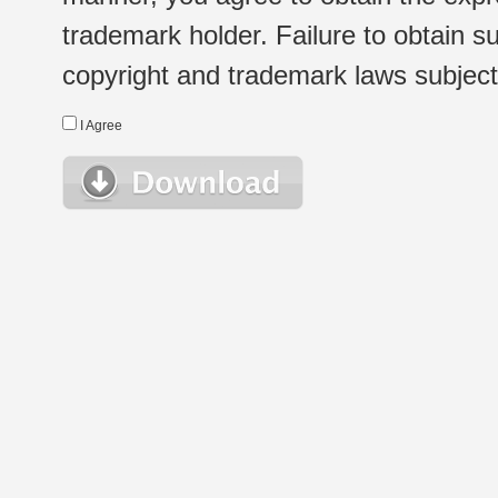
trademark holder. Failure to obtain su
copyright and trademark laws subject t
I Agree