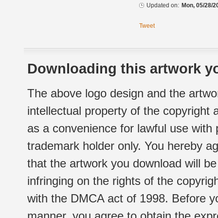
Updated on:
Mon, 05/28/2
Tweet
Downloading this artwork yo
The above logo design and the artwor
intellectual property of the copyright
as a convenience for lawful use with
trademark holder only. You hereby ag
that the artwork you download will b
infringing on the rights of the copyr
with the DMCA act of 1998. Before yo
manner, you agree to obtain the expr