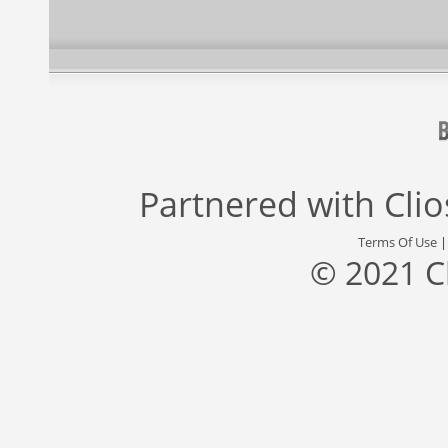
Partnered with
Cli
Terms Of Use
© 2021 C