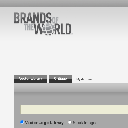
Vector Library
Critique
My Account
Search
Vector Logo Library
Stock Images