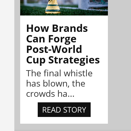
How Brands
Can Forge
Post-World
Cup Strategies
The final whistle
has blown, the
crowds ha...
READ STORY