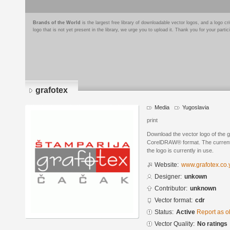
Brands of the World
is the largest free library of downloadable vector logos, and a logo
logo that is not yet present in the library, we urge you to upload it. Thank you for your partic
grafotex
Media
Yugoslavia
print
Download the vector logo of the 
CorelDRAW® format. The current s
the logo is currently in use.
Website:
www.grafotex.co.
Designer:
unkown
Contributor:
unknown
Vector format:
cdr
Status:
Active
Report as o
Vector Quality:
No ratings