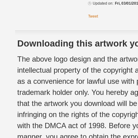
Updated on:
Fri, 03/01/20
Tweet
Downloading this artwork yo
The above logo design and the artwor
intellectual property of the copyright
as a convenience for lawful use with
trademark holder only. You hereby ag
that the artwork you download will b
infringing on the rights of the copyr
with the DMCA act of 1998. Before yo
manner, you agree to obtain the expr