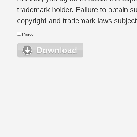
trademark holder. Failure to obtain su
copyright and trademark laws subject t
I Agree