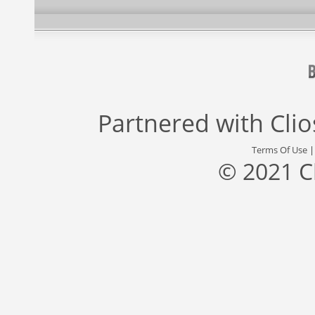
Partnered with
Cli
Terms Of Use
© 2021 C