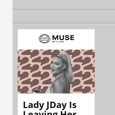
Lady JDay Is
Leaving Her