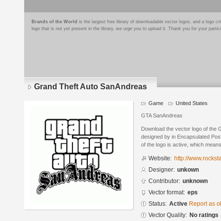
Brands of the World
is the largest free library of downloadable vector logos, and a logo
logo that is not yet present in the library, we urge you to upload it. Thank you for your partic
Grand Theft Auto SanAndreas
Game
United States
GTA SanAndreas
Download the vector logo of the
designed by in Encapsulated Post
of the logo is active, which means 
Website:
http://www.rocks
Designer:
unkown
Contributor:
unknown
Vector format:
eps
Status:
Active
Report as o
Vector Quality:
No ratings