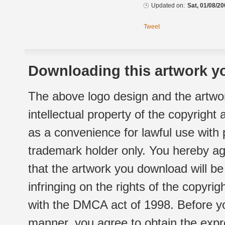
Updated on:
Sat, 01/08/20
Tweet
Downloading this artwork yo
The above logo design and the artwor
intellectual property of the copyright
as a convenience for lawful use with
trademark holder only. You hereby ag
that the artwork you download will b
infringing on the rights of the copyr
with the DMCA act of 1998. Before yo
manner, you agree to obtain the expr