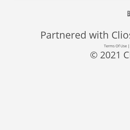
Partnered with
Cli
Terms Of Use
© 2021 C