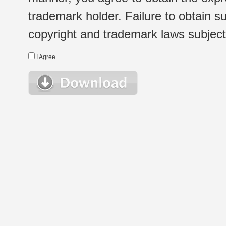
trademark holder. Failure to obtain su
copyright and trademark laws subject t
I Agree