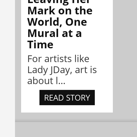
Mark on the
World, One
Mural at a
Time
For artists like
Lady JDay, art is
about l...
READ STORY