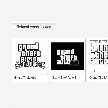
Related vector logos
Grand Theft Auto
Grand Theft Auto 4
Grand Theft Au
SanAndreas
GTA IV