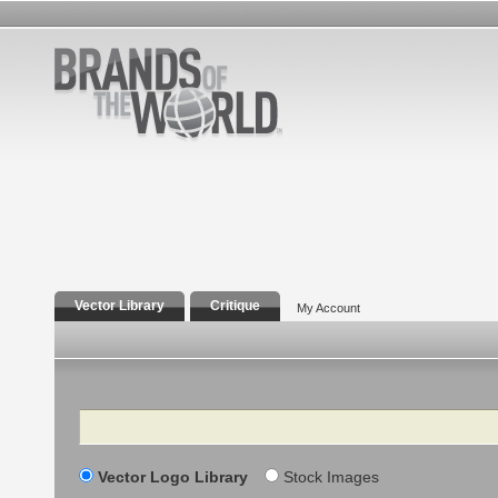
Vector Library
Critique
My Account
Search
Vector Logo Library
Stock Images