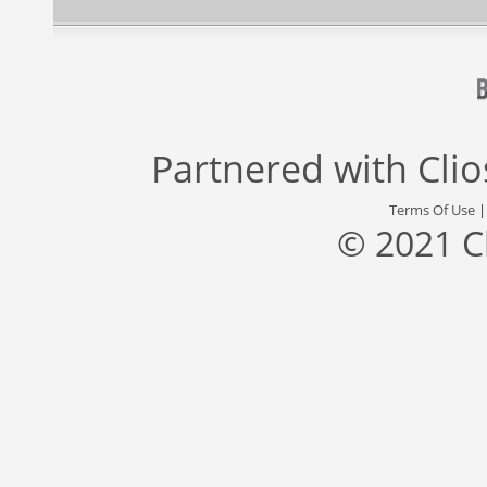
Partnered with
Cli
Terms Of Use
© 2021 C