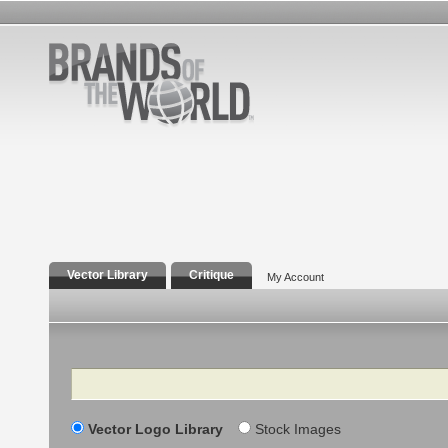
Vector Library
Critique
My Account
Search
Vector Logo Library
Stock Images