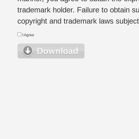
trademark holder. Failure to obtain su
copyright and trademark laws subject t
I Agree