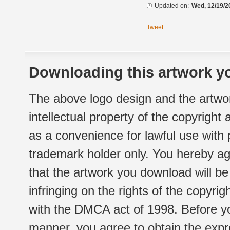
Updated on:
Wed, 12/19/2
Tweet
Downloading this artwork yo
The above logo design and the artwor
intellectual property of the copyright
as a convenience for lawful use with
trademark holder only. You hereby ag
that the artwork you download will b
infringing on the rights of the copyr
with the DMCA act of 1998. Before yo
manner, you agree to obtain the expr