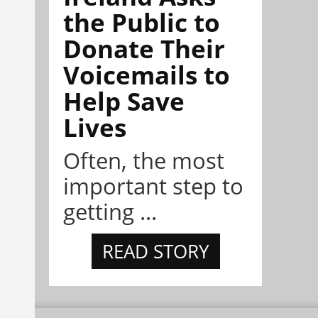
the Public to
Donate Their
Voicemails to
Help Save
Lives
Often, the most
important step to
getting ...
READ STORY