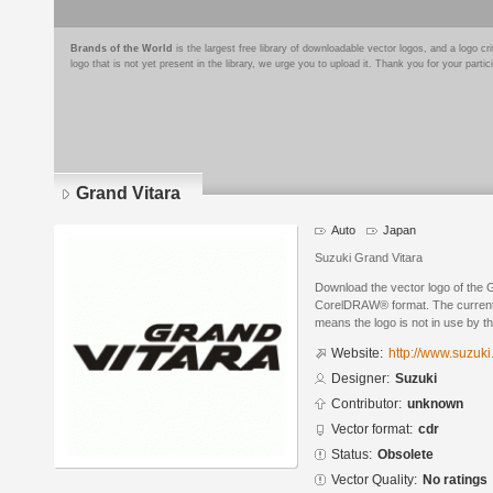
Brands of the World
is the largest free library of downloadable vector logos, and a logo
logo that is not yet present in the library, we urge you to upload it. Thank you for your partic
Grand Vitara
Auto
Japan
Suzuki Grand Vitara
Download the vector logo of the 
CorelDRAW® format. The current s
means the logo is not in use by
Website:
http://www.suzuk
Designer:
Suzuki
Contributor:
unknown
Vector format:
cdr
Status:
Obsolete
Vector Quality:
No ratings