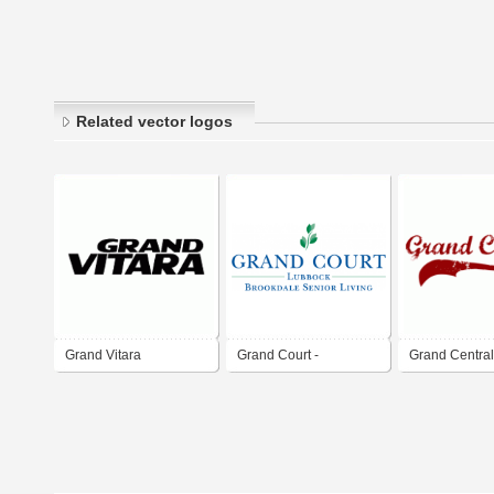
Related vector logos
Grand Vitara
Grand Court -
Grand Central
Brookdale Senoir
Entertainment
Living