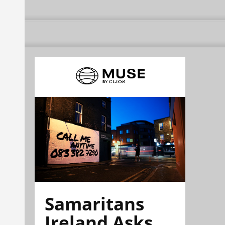
Samaritans
Ireland Asks