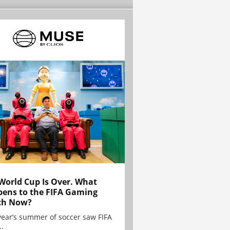
World Cup Is Over. What
ens to the FIFA Gaming
ch Now?
year’s summer of soccer saw FIFA
..