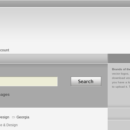
count
Brands of th
vector logos,
Search in
download vec
you have a lo
to upload it. 
mages
esign
Georgia
e & Design