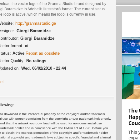
nload the vector logo of the Granma Studio brand designed by
gi Baramidze in Adobe® Illustrator® format. The current status
he logo is active, which means the logo is currently in use.
ebsite:
http://granmastudio.ge
esigner:
Giorgi Baramidze
ontributor:
Giorgi Baramidze
ector format:
ai
tatus:
Active
Report as obsolete
ector Quality:
No ratings
pdated on:
Wed, 06/02/2010 - 22:44
et
llowing:
The 
 download is the intellectual property of the copyright and/or trademark
Happ
ul use with proper permission from the copyright and/or trademark holder only.
Cou
and that the artwork you download will be used for non-commercial use
or trademark holder and in compliance with the DMCA act of 1998. Before you
This 
 to obtain the express permission of the copyright and/or trademark holder.
expa.
rnational copyright and trademark laws subject to specific financial and criminal