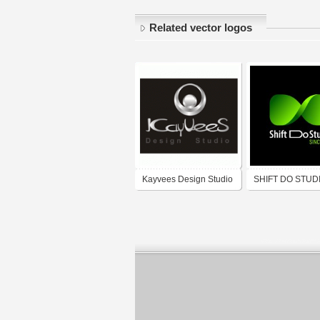
Related vector logos
Kayvees Design Studio
SHIFT DO STUD