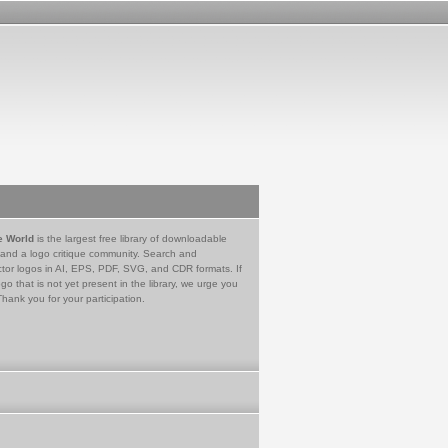
e World
is the largest free library of downloadable
 and a logo critique community. Search and
tor logos in AI, EPS, PDF, SVG, and CDR formats. If
go that is not yet present in the library, we urge you
Thank you for your participation.