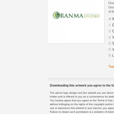
Dow
Gior
of t
W
D
C
V
S
V
U
Twe
Downloading this artwork you agree to the fo
The above logo design and the artwork you are about to
holder and is offered to you as a convenience for lawf
You hereby agree that you agree to the Terms of Use 
without infringing on the rights of the copyright and/
use or reproduce this artwork in any manner, you agree
Failure to obtain such permission is a violation of inte