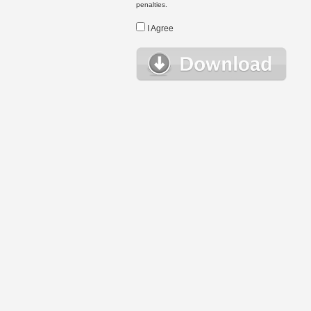
penalties.
I Agree