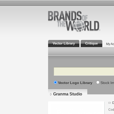
Vector Library
Critique
My Ac
Search
Vector Logo Library
Stock I
Granma Studio
D
Cod