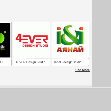
IO
4EVER Design Studio
IandI - design studio
See More