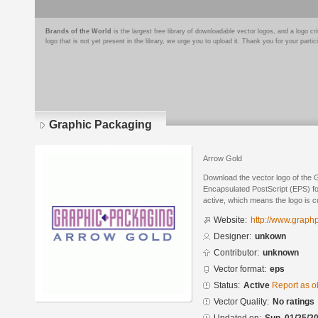
Brands of the World
is the largest free library of downloadable vector logos, and a logo
logo that is not yet present in the library, we urge you to upload it. Thank you for your partic
Graphic Packaging
Arrow Gold
Download the vector logo of the 
Encapsulated PostScript (EPS) for
active, which means the logo is cu
Website:
http://www.graph
Designer:
unkown
Contributor:
unknown
Vector format:
eps
Status:
Active
Report as o
Vector Quality:
No ratings