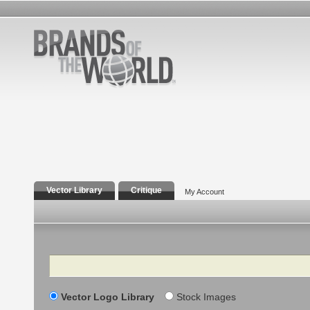
Vector Library
Critique
My Account
Search
Vector Logo Library
Stock Images