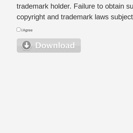
trademark holder. Failure to obtain su
copyright and trademark laws subject t
I Agree