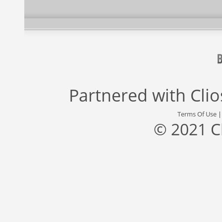
Partnered with
Cli
Terms Of Use
© 2021 C