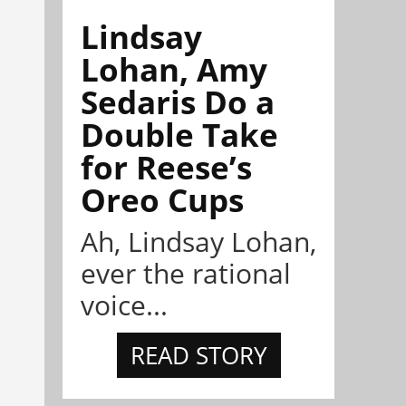
Lindsay
Lohan, Amy
Sedaris Do a
Double Take
for Reese’s
Oreo Cups
Ah, Lindsay Lohan,
ever the rational
voice...
READ STORY