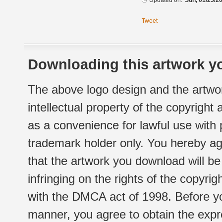
Updated on:
Sun, 01/25/20
Tweet
Downloading this artwork yo
The above logo design and the artwor
intellectual property of the copyright
as a convenience for lawful use with
trademark holder only. You hereby ag
that the artwork you download will b
infringing on the rights of the copyr
with the DMCA act of 1998. Before yo
manner, you agree to obtain the expr