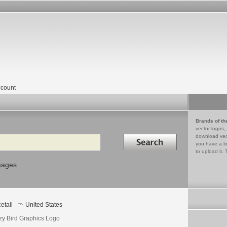
count
Brands of th
vector logos,
Search in
download vec
you have a lo
to upload it. 
mages
etail
United States
zy Bird Graphics Logo