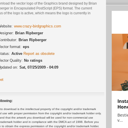
nload the vector logo of the Graphics brand designed by Brian
berger in Encapsulated PostScript (EPS) format. The current
us of the logo is active, which means the logo is currently in
.
ebsite:
www.crazy-birdgraphics.com
esigner:
Brian Ripberger
ontributor:
Brian Ripberger
ector format:
eps
tatus:
Active
Report as obsolete
ector Quality:
No ratings
pdated on:
Sat, 07/25/2009 - 04:09
et
Inst
llowing:
Hon
 download is the intellectual property of the copyright and/or trademark
ul use with proper permission from the copyright and/or trademark holder only.
Bestie
and that the artwork you download will be used for non-commercial use
v...
or trademark holder and in compliance with the DMCA act of 1998. Before you
 to obtain the express permission of the copyright and/or trademark holder.