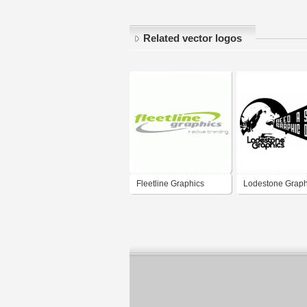
Related vector logos
Fleetline Graphics
Lodestone Grap