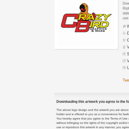
Dow
Rip
stat
use
W
D
C
V
S
V
U
Twe
Downloading this artwork you agree to the fo
The above logo design and the artwork you are about to
holder and is offered to you as a convenience for lawf
You hereby agree that you agree to the Terms of Use 
without infringing on the rights of the copyright and/
use or reproduce this artwork in any manner, you agree