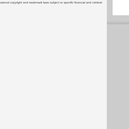
rnational copyright and trademark laws subject to specific financial and criminal