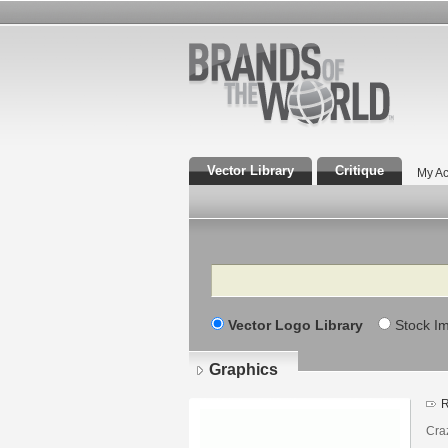
Vector Library
Critique
My Ac
Search
Vector Logo Library
Stock I
Graphics
R
Cra