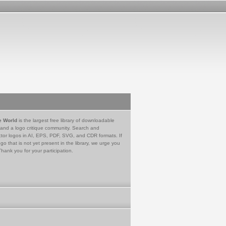
e World
is the largest free library of downloadable
 and a logo critique community. Search and
tor logos in AI, EPS, PDF, SVG, and CDR formats. If
go that is not yet present in the library, we urge you
Thank you for your participation.