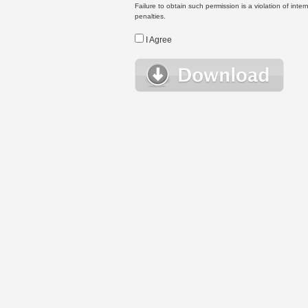
Failure to obtain such permission is a violation of inte
penalties.
I Agree