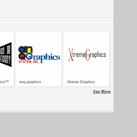
hics™
anq graphics
Xtreme Graphics
See More