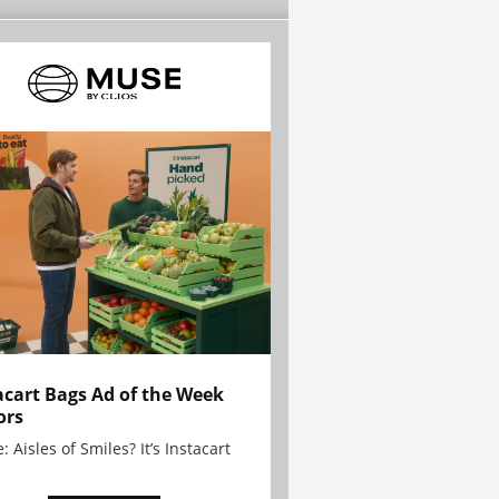
acart Bags Ad of the Week
ors
: Aisles of Smiles? It’s Instacart