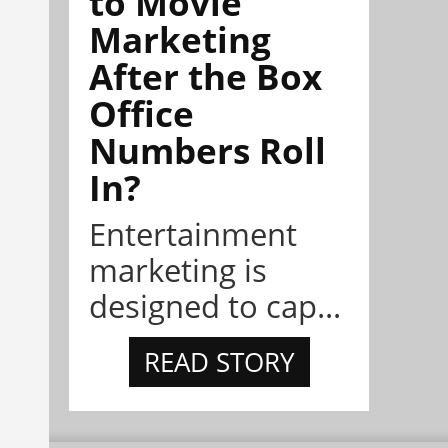
to Movie
Marketing
After the Box
Office
Numbers Roll
In?
Entertainment
marketing is
designed to cap...
READ STORY