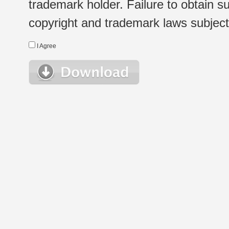
trademark holder. Failure to obtain su
copyright and trademark laws subject t
I Agree