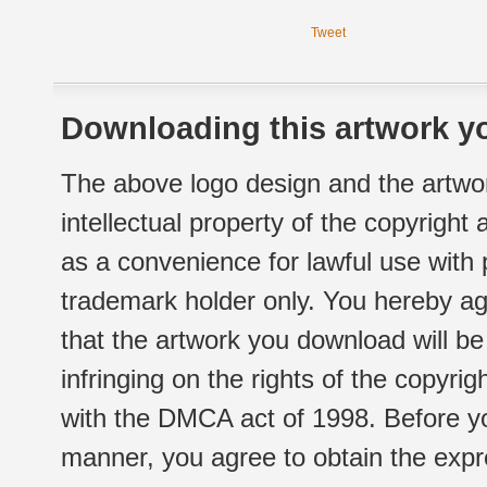
Tweet
Downloading this artwork yo
The above logo design and the artwor
intellectual property of the copyright
as a convenience for lawful use with
trademark holder only. You hereby ag
that the artwork you download will b
infringing on the rights of the copyr
with the DMCA act of 1998. Before yo
manner, you agree to obtain the expr