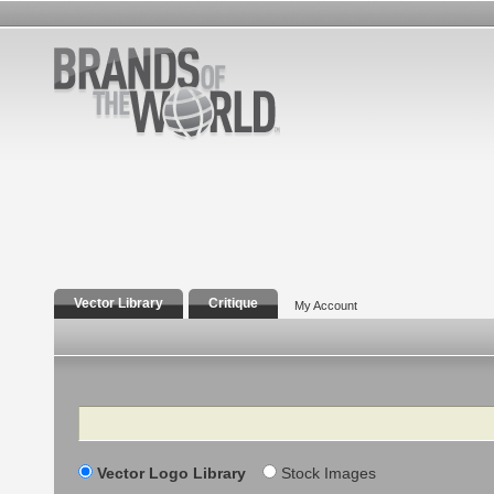
Vector Library
Critique
My Account
Search
Vector Logo Library
Stock Images