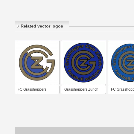
Related vector logos
FC Grasshoppers
Grasshoppers Zurich
FC Grasshopp
Zurich
Zurich