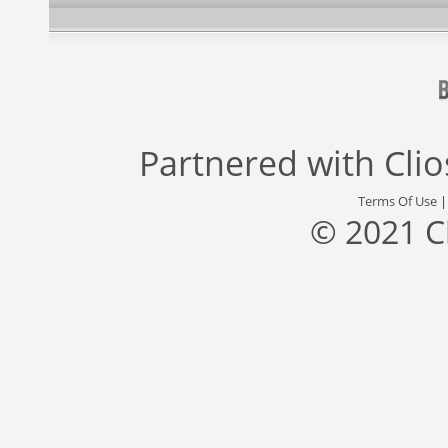
Partnered with
Cli
Terms Of Use
© 2021 C