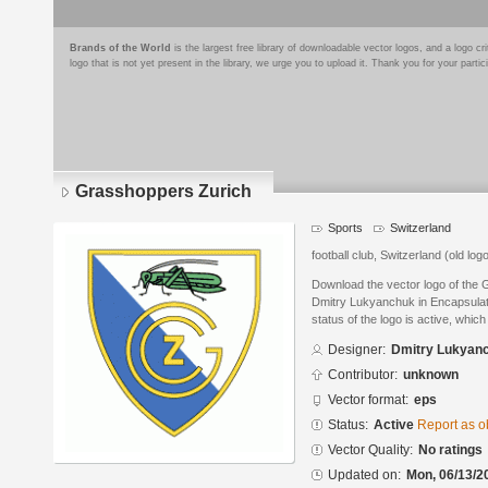
Brands of the World
is the largest free library of downloadable vector logos, and a logo
logo that is not yet present in the library, we urge you to upload it. Thank you for your partic
Grasshoppers Zurich
Sports
Switzerland
football club, Switzerland (old log
Download the vector logo of the
Dmitry Lukyanchuk in Encapsulat
status of the logo is active, whic
Designer:
Dmitry Lukyan
Contributor:
unknown
Vector format:
eps
Status:
Active
Report as o
Vector Quality:
No ratings
Updated on:
Mon, 06/13/2