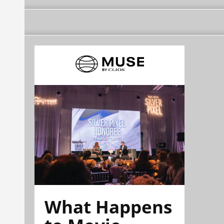
What Happens