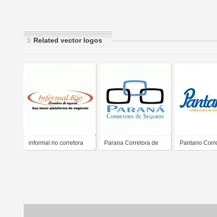
Related vector logos
informal rio corretora
Parana Corretora de
Pantano Corre
seguros
Seguros
Seguros