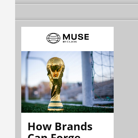
How Brands
Can Forge