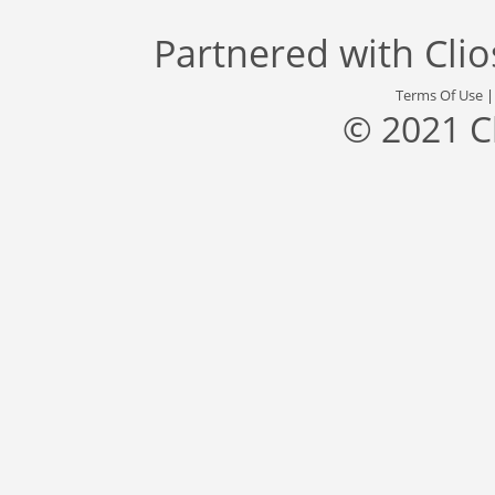
Partnered with
Cli
Terms Of Use
© 2021 C