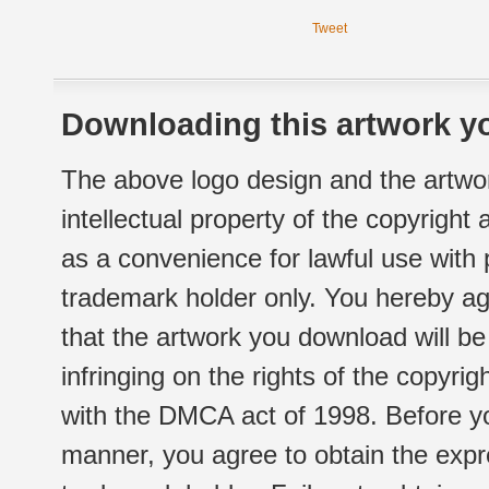
Tweet
Downloading this artwork yo
The above logo design and the artwor
intellectual property of the copyright
as a convenience for lawful use with
trademark holder only. You hereby ag
that the artwork you download will b
infringing on the rights of the copyr
with the DMCA act of 1998. Before yo
manner, you agree to obtain the expr