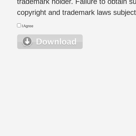
trademark holder. Failure to obtain su
copyright and trademark laws subject t
I Agree