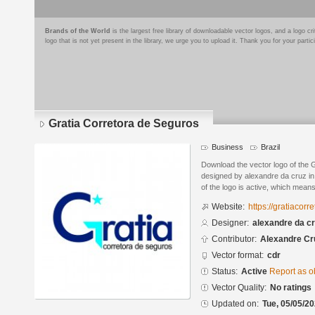
Brands of the World
is the largest free library of downloadable vector logos, and a logo
logo that is not yet present in the library, we urge you to upload it. Thank you for your partic
Gratia Corretora de Seguros
Business
Brazil
Download the vector logo of the 
designed by alexandre da cruz i
of the logo is active, which means 
Website:
https://gratiacorr
Designer:
alexandre da c
Contributor:
Alexandre Cr
Vector format:
cdr
Status:
Active
Report as o
Vector Quality:
No ratings
Updated on:
Tue, 05/05/20