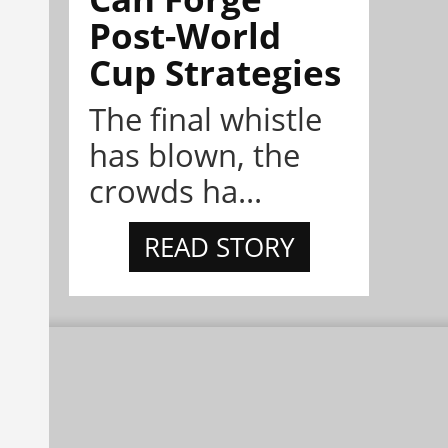
Post-World
Cup Strategies
The final whistle
has blown, the
crowds ha...
READ STORY