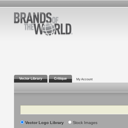
Vector Library
Critique
My Account
Search
Vector Logo Library
Stock Images