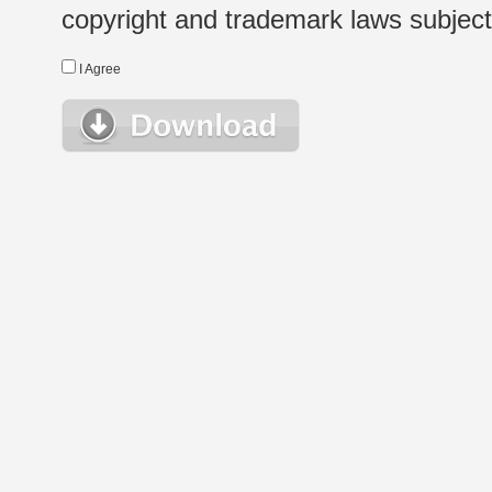
copyright and trademark laws subject t
I Agree