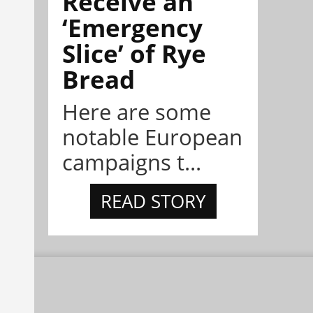
Receive an
‘Emergency
Slice’ of Rye
Bread
Here are some
notable European
campaigns t...
READ STORY