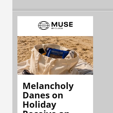
Melancholy
Danes on
Holiday