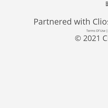
Partnered with
Cli
Terms Of Use
© 2021 C