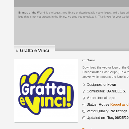
Brands of the World
is the largest free library of downloadable vector logos, and a logo
logo that is not yet present in the library, we urge you to upload it. Thank you for your partic
Gratta e Vinci
Game
Download the vector logo of the G
Encapsulated PostScript (EPS) for
active, which means the logo is cu
Designer:
unkown
Contributor:
DANIELE S.
Vector format:
eps
Status:
Active
Report as o
Vector Quality:
No ratings
Updated on:
Tue, 06/25/20