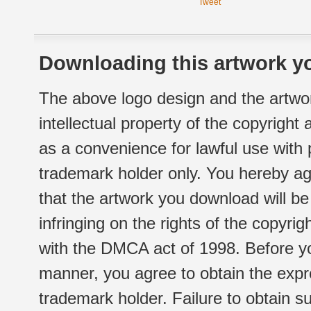
Tweet
Downloading this artwork yo
The above logo design and the artwor
intellectual property of the copyright
as a convenience for lawful use with
trademark holder only. You hereby ag
that the artwork you download will b
infringing on the rights of the copyr
with the DMCA act of 1998. Before yo
manner, you agree to obtain the expr
trademark holder. Failure to obtain su