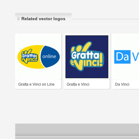
Related vector logos
Gratta e Vinci on Line
Gratta e Vinci
Da Vinci