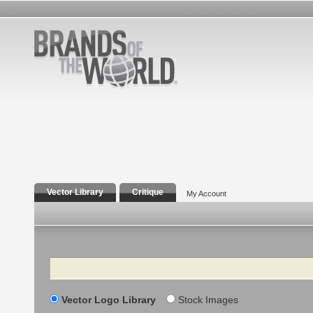
Vector Library
Critique
My Account
Search
Vector Logo Library
Stock Images