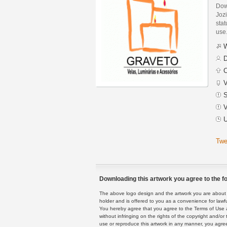
Dow
Jozi
stat
use
W
D
C
V
S
V
U
Twe
Downloading this artwork you agree to the fo
The above logo design and the artwork you are about to
holder and is offered to you as a convenience for lawf
You hereby agree that you agree to the Terms of Use 
without infringing on the rights of the copyright and/
use or reproduce this artwork in any manner, you agree