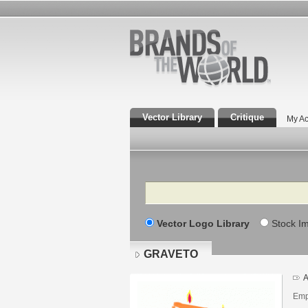
Vector Library
Critique
My Ac
Search
Vector Logo Library
Stock I
GRAVETO
A
Emp