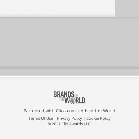
Partnered with
Clios.com
|
Ads of the World
Terms Of Use
|
Privacy Policy
|
Cookie Policy
© 2021 Clio Awards LLC.