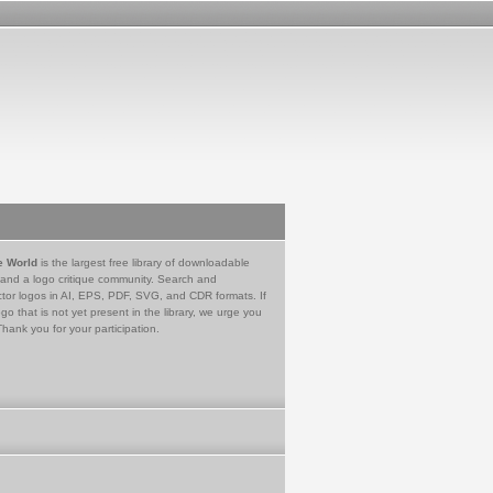
e World
is the largest free library of downloadable
 and a logo critique community. Search and
tor logos in AI, EPS, PDF, SVG, and CDR formats. If
go that is not yet present in the library, we urge you
Thank you for your participation.