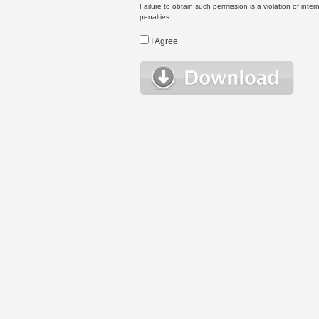
Failure to obtain such permission is a violation of inte
penalties.
I Agree