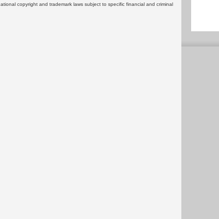
rnational copyright and trademark laws subject to specific financial and criminal