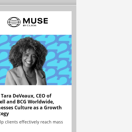
Tara DeVeaux, CEO of
ell and BCG Worldwide,
esses Culture as a Growth
tegy
lp clients effectively reach mass
.