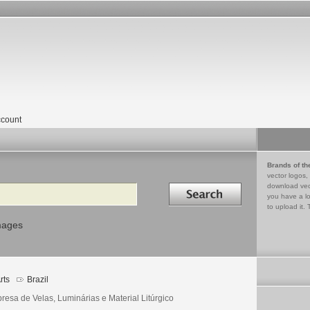
count
Brands of th
vector logos,
Search in
download vec
you have a lo
to upload it. 
mages
rts
Brazil
resa de Velas, Luminárias e Material Litúrgico