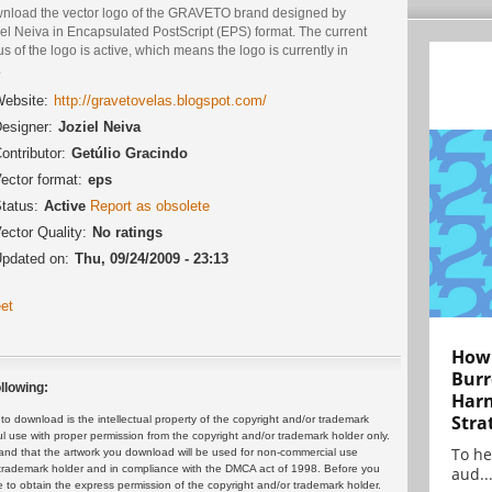
nload the vector logo of the GRAVETO brand designed by
el Neiva in Encapsulated PostScript (EPS) format. The current
us of the logo is active, which means the logo is currently in
.
ebsite:
http://gravetovelas.blogspot.com/
esigner:
Joziel Neiva
ontributor:
Getúlio Gracindo
ector format:
eps
tatus:
Active
Report as obsolete
ector Quality:
No ratings
pdated on:
Thu, 09/24/2009 - 23:13
et
How 
Burr
llowing:
Harn
Stra
 download is the intellectual property of the copyright and/or trademark
ul use with proper permission from the copyright and/or trademark holder only.
To he
and that the artwork you download will be used for non-commercial use
or trademark holder and in compliance with the DMCA act of 1998. Before you
aud..
 to obtain the express permission of the copyright and/or trademark holder.