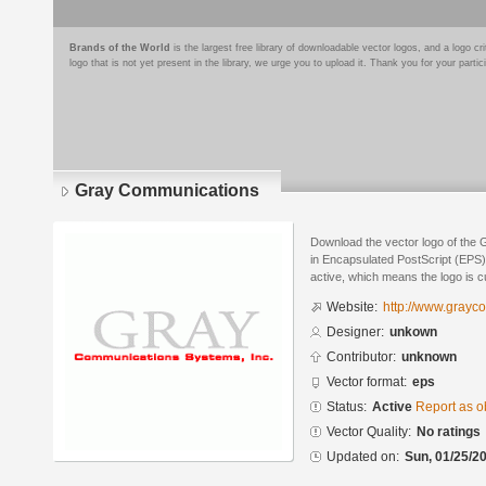
Brands of the World
is the largest free library of downloadable vector logos, and a logo
logo that is not yet present in the library, we urge you to upload it. Thank you for your partic
Gray Communications
Download the vector logo of the
in Encapsulated PostScript (EPS) 
active, which means the logo is cu
Website:
http://www.grayc
Designer:
unkown
Contributor:
unknown
Vector format:
eps
Status:
Active
Report as o
Vector Quality:
No ratings
Updated on:
Sun, 01/25/20