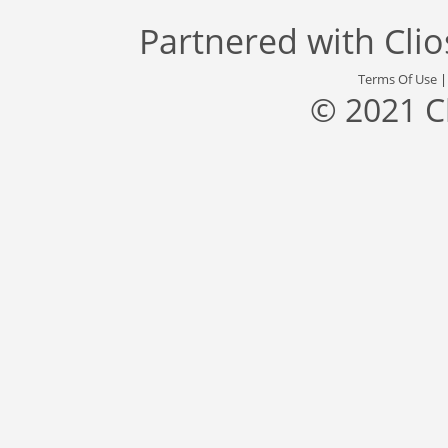
Partnered with
Cli
Terms Of Use
© 2021 C