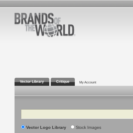
Vector Library
Critique
My Account
Search
Vector Logo Library
Stock Images