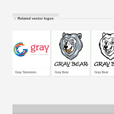
Related vector logos
Gray Television
Gray Bear
Gray Bear