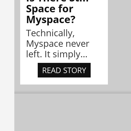
Space for
Myspace?
Technically,
Myspace never
left. It simply...
READ STORY