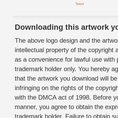
Tweet
Downloading this artwork yo
The above logo design and the artwor
intellectual property of the copyright
as a convenience for lawful use with
trademark holder only. You hereby ag
that the artwork you download will b
infringing on the rights of the copyr
with the DMCA act of 1998. Before yo
manner, you agree to obtain the expr
trademark holder. Failure to obtain su