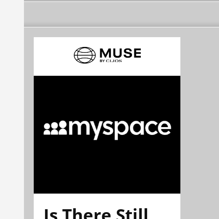
Is There Still