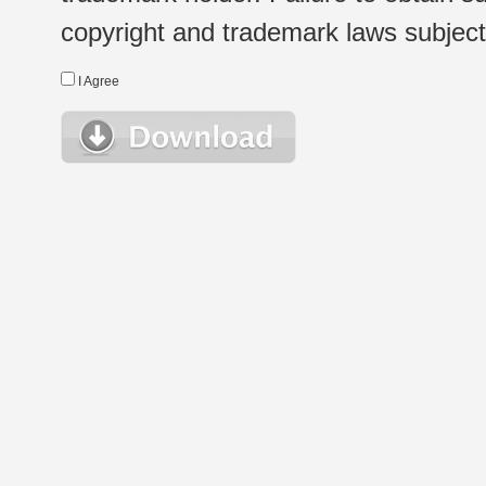
copyright and trademark laws subject t
I Agree