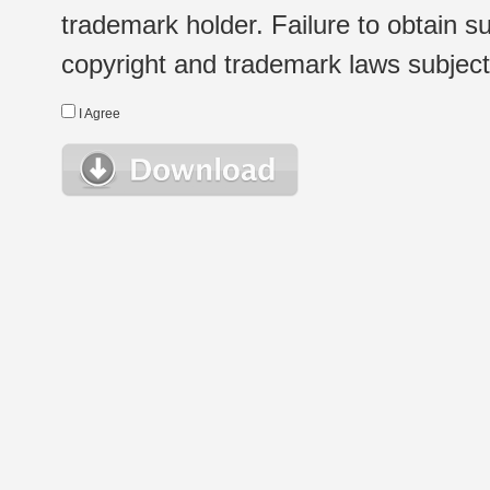
trademark holder. Failure to obtain su
copyright and trademark laws subject t
I Agree