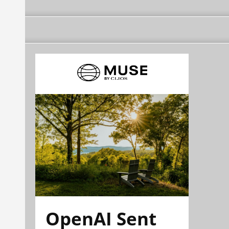
OpenAI Sent