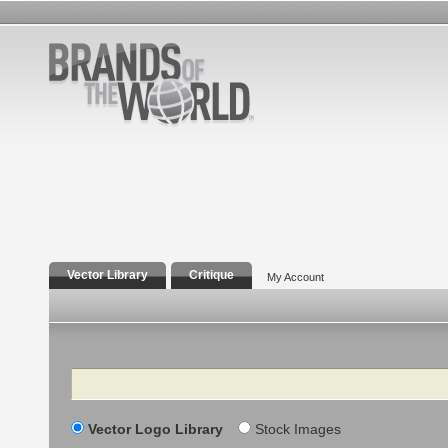
Vector Library
Critique
My Account
Search
Vector Logo Library
Stock Images