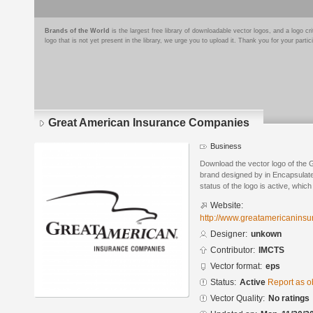
Brands of the World
is the largest free library of downloadable vector logos, and a logo
logo that is not yet present in the library, we urge you to upload it. Thank you for your partic
Great American Insurance Companies
Business
Download the vector logo of the
brand designed by in Encapsulate
status of the logo is active, whic
Website:
http://www.greatamericanins
Designer:
unkown
Contributor:
IMCTS
Vector format:
eps
Status:
Active
Report as o
Vector Quality:
No ratings