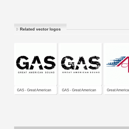
Related vector logos
GAS - Great American
GAS - Great American
Great America
Sound
Sound v.3
Track