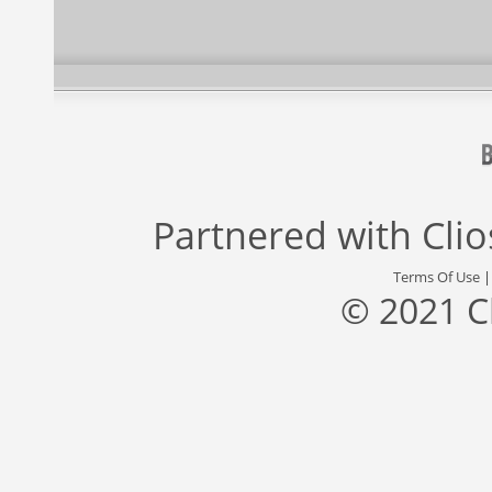
Partnered with
Cli
Terms Of Use
© 2021 C