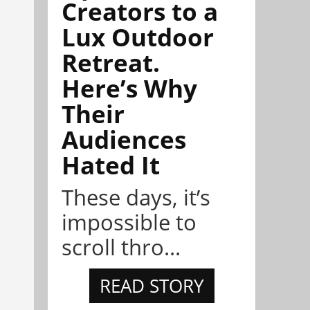
Creators to a
Lux Outdoor
Retreat.
Here’s Why
Their
Audiences
Hated It
These days, it’s
impossible to
scroll thro...
READ STORY