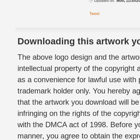
Updated on:
Mon, 11/30/2
Tweet
Downloading this artwork yo
The above logo design and the artwor
intellectual property of the copyright
as a convenience for lawful use with
trademark holder only. You hereby ag
that the artwork you download will b
infringing on the rights of the copyr
with the DMCA act of 1998. Before yo
manner, you agree to obtain the expr