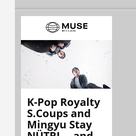
K-Pop Royalty
S.Coups and
Mingyu Stay
NÜTRL—and