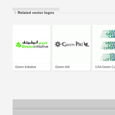
Related vector logos
Green Initiative
Green-Hill
USA Green Ca
Card Experts
Lottery