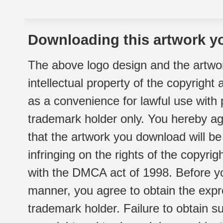
Downloading this artwork yo
The above logo design and the artwor
intellectual property of the copyright
as a convenience for lawful use with
trademark holder only. You hereby ag
that the artwork you download will b
infringing on the rights of the copyr
with the DMCA act of 1998. Before yo
manner, you agree to obtain the expr
trademark holder. Failure to obtain su