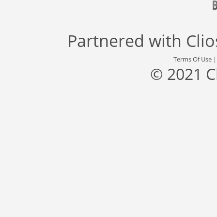
Partnered with
Cli
Terms Of Use
© 2021 C