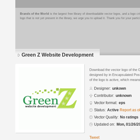
Brands of the World
is the largest free library of downloadable vector logos, and a logo
logo that is not yet present in the library, we urge you to upload it. Thank you for your partic
Green Z Website Development
Download the vector logo of the
designed by in Encapsulated Post
of the logo is active, which means 
Designer:
unkown
Contributor:
unknown
Vector format:
eps
Status:
Active
Report as o
Vector Quality:
No ratings
Updated on:
Mon, 01/26/2
Tweet