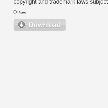
copyright and trademark laws subject t
I Agree