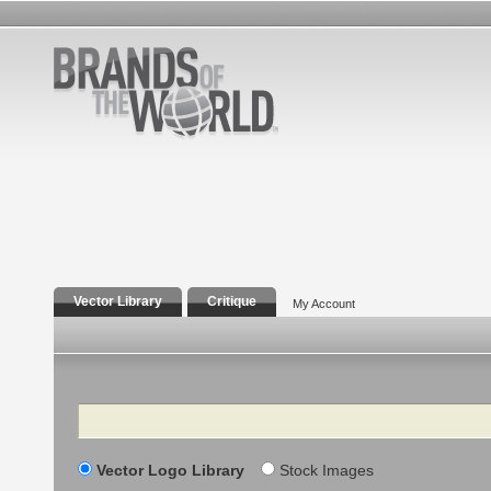
Vector Library
Critique
My Account
Search
Vector Logo Library
Stock Images