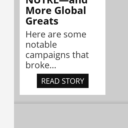
More Global
Greats
Here are some
notable
campaigns that
broke...
READ STORY