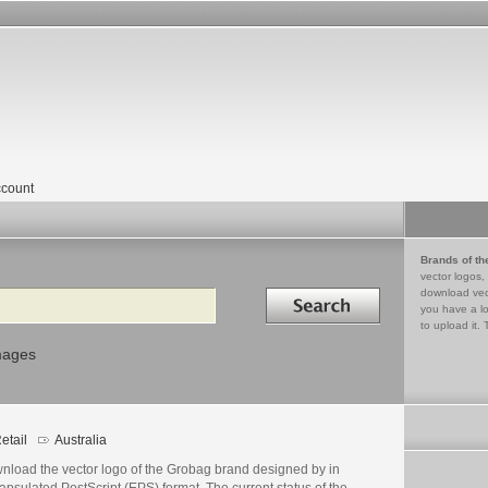
count
Brands of th
vector logos,
Search in
download vec
you have a lo
to upload it. 
mages
etail
Australia
nload the vector logo of the Grobag brand designed by in
psulated PostScript (EPS) format. The current status of the