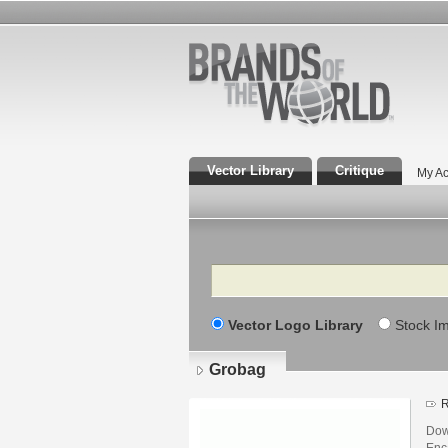
Vector Library
Critique
My Ac
Search
Vector Logo Library
Stock I
Grobag
R
Dow
Enca