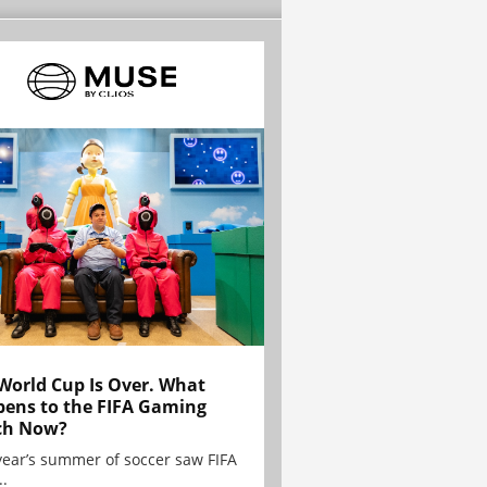
World Cup Is Over. What
ens to the FIFA Gaming
ch Now?
year’s summer of soccer saw FIFA
..