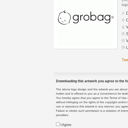
logo
D
C
V
S
V
U
Twe
Downloading this artwork you agree to the fo
The above logo design and the artwork you are about to
holder and is offered to you as a convenience for lawf
You hereby agree that you agree to the Terms of Use 
without infringing on the rights of the copyright and/
use or reproduce this artwork in any manner, you agree
Failure to obtain such permission is a violation of inte
penalties.
I Agree