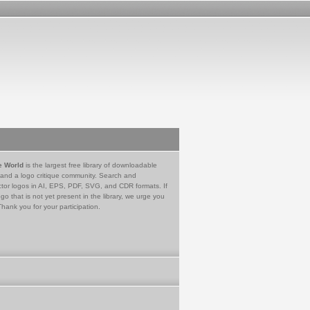
e World
is the largest free library of downloadable
 and a logo critique community. Search and
tor logos in AI, EPS, PDF, SVG, and CDR formats. If
go that is not yet present in the library, we urge you
Thank you for your participation.