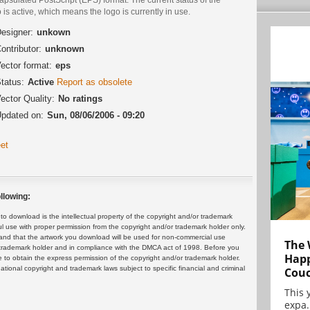
 is active, which means the logo is currently in use.
esigner:
unkown
ontributor:
unknown
ector format:
eps
tatus:
Active
Report as obsolete
ector Quality:
No ratings
pdated on:
Sun, 08/06/2006 - 09:20
et
llowing:
 download is the intellectual property of the copyright and/or trademark
ul use with proper permission from the copyright and/or trademark holder only.
and that the artwork you download will be used for non-commercial use
The 
or trademark holder and in compliance with the DMCA act of 1998. Before you
Happ
 to obtain the express permission of the copyright and/or trademark holder.
rnational copyright and trademark laws subject to specific financial and criminal
Cou
This 
expa.