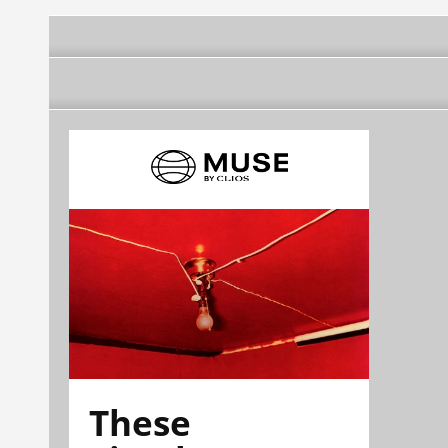
These