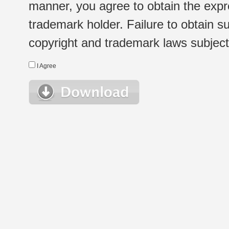
manner, you agree to obtain the expr
trademark holder. Failure to obtain su
copyright and trademark laws subject t
I Agree