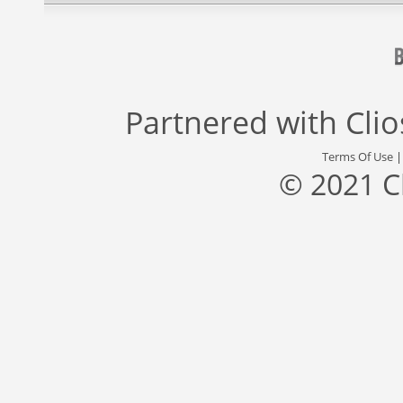
Partnered with
Cli
Terms Of Use
© 2021 C