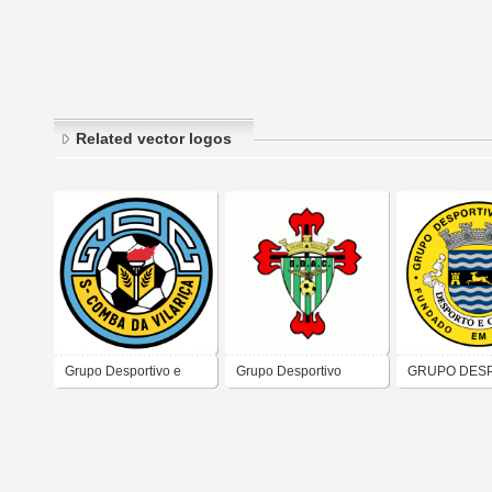
Related vector logos
Grupo Desportivo e
Grupo Desportivo
GRUPO DES
Cultural Santa Comba
Aguias de Camarate
DE CERVA
da Vilariça