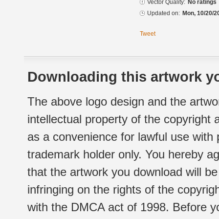
Vector Quality:
No ratings
Updated on:
Mon, 10/20/2
Tweet
Downloading this artwork yo
The above logo design and the artwor
intellectual property of the copyright
as a convenience for lawful use with
trademark holder only. You hereby ag
that the artwork you download will b
infringing on the rights of the copyr
with the DMCA act of 1998. Before yo