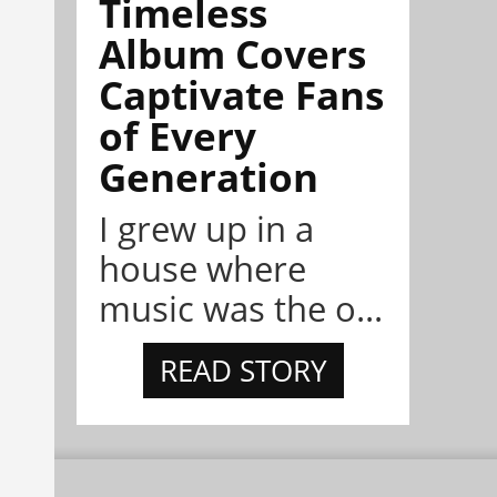
Timeless
Album Covers
Captivate Fans
of Every
Generation
I grew up in a
house where
music was the o...
READ STORY