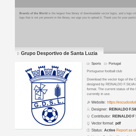
Brands of the World
is the largest free library of downloadable vector logos, and a logo
logo that is not yet present in the library, we urge you to upload it. Thank you for your partic
Grupo Desportivo de Santa Luzia
Sports
Portugal
Portuguese football club
Download the vector logo of the 
designed by REINALDO F.SILVA 
format. The current status of the 
currently in use.
Website:
https://escudosf
Designer:
REINALDO F.SI
Contributor:
REINALDO F 
Vector format:
pdf
Status:
Active
Report as o