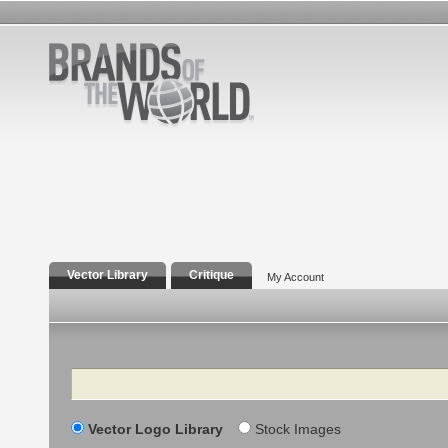
Vector Library
Critique
My Account
Search
Vector Logo Library
Stock Images