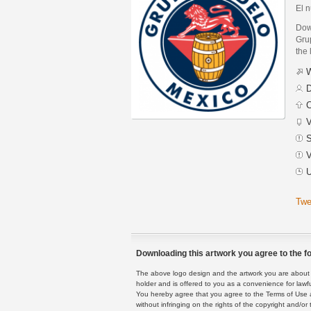
El 
Dow
Grup
the 
W
D
C
V
S
V
U
Twe
Downloading this artwork you agree to the fo
The above logo design and the artwork you are about to
holder and is offered to you as a convenience for lawf
You hereby agree that you agree to the Terms of Use 
without infringing on the rights of the copyright and/