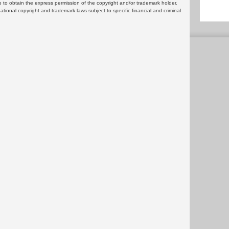
 to obtain the express permission of the copyright and/or trademark holder.
rnational copyright and trademark laws subject to specific financial and criminal