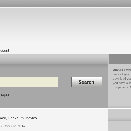
count
Brands of th
vector logos,
Search in
download vec
you have a lo
to upload it. 
mages
ood, Drinks
Mexico
po Modelo 2014