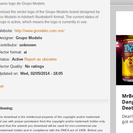
nuevo logo de Grupo Modelo
nload the vector logo of the Grupo Modelo brand designed by
o Modelo in Adobe® Illustrator® format. The current status of
logo is active, which means the logo is currently in use.
ebsite:
http://www.gmodelo.com.mx/
esigner:
Grupo Modelo
ontributor:
unknown
ector format:
ai
tatus:
Active
Report as obsolete
ector Quality:
No ratings
pdated on:
Wed, 02/05/2014 - 18:05
et
MrBe
Dang
Dea
llowing:
Dearl
 download is the intellectual property of the copyright and/or trademark
got m
ul use with proper permission from the copyright and/or trademark holder only.
and that the artwork you download will be used for non-commercial use
or trademark holder and in compliance with the DMCA act of 1998. Before you