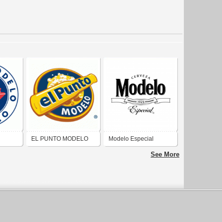
EL PUNTO MODELO
Modelo Especial
See More