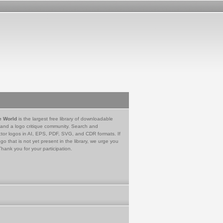
e World
is the largest free library of downloadable
 and a logo critique community. Search and
tor logos in AI, EPS, PDF, SVG, and CDR formats. If
go that is not yet present in the library, we urge you
Thank you for your participation.