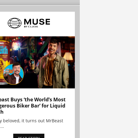
ast Buys ‘the World’s Most
erous Biker Bar’ for Liquid
th
y beloved, it turns out MrBeast
...