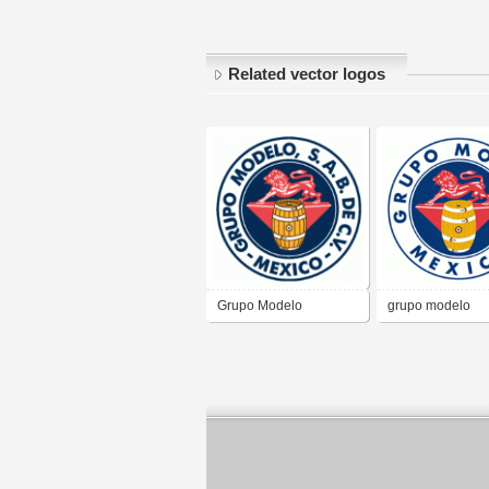
Related vector logos
Grupo Modelo
grupo modelo