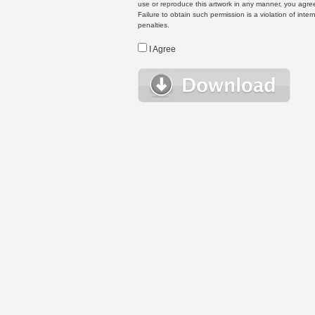
use or reproduce this artwork in any manner, you agree
Failure to obtain such permission is a violation of inte
penalties.
I Agree