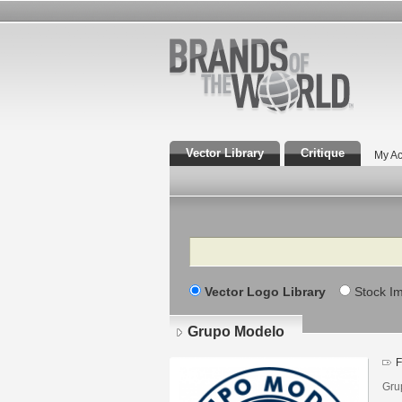
Vector Library
Critique
My Ac
Search
Vector Logo Library
Stock I
Grupo Modelo
F
Gru