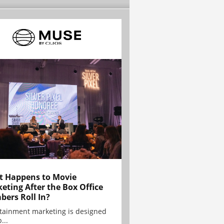
 Happens to Movie
eting After the Box Office
ers Roll In?
tainment marketing is designed
...