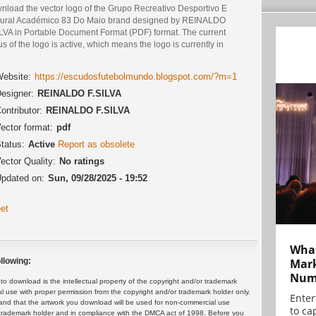
nload the vector logo of the Grupo Recreativo Desportivo E
tural Académico 83 Do Maio brand designed by REINALDO
ILVA in Portable Document Format (PDF) format. The current
us of the logo is active, which means the logo is currently in
.
ebsite:
https://escudosfutebolmundo.blogspot.com/?m=1
esigner:
REINALDO F.SILVA
ontributor:
REINALDO F.SILVA
ector format:
pdf
tatus:
Active
Report as obsolete
ector Quality:
No ratings
pdated on:
Sun, 09/28/2025 - 19:52
et
What
Mark
llowing:
Numb
 download is the intellectual property of the copyright and/or trademark
ul use with proper permission from the copyright and/or trademark holder only.
Enter
and that the artwork you download will be used for non-commercial use
to cap
or trademark holder and in compliance with the DMCA act of 1998. Before you