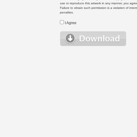
use or reproduce this artwork in any manner, you agree
Failure to obtain such permission is a violation of inte
penalties.
I Agree