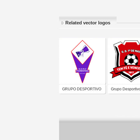
Related vector logos
GRUPO DESPORTIVO
Grupo Desportivo
RECREATIVO E
Maio de Maputo
CULTURAL
FIORENTINA DO
PORTO NOVO