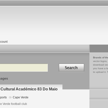
count
Brands of th
vector logos,
Search in
download vec
you have a lo
to upload it. 
mages
 Cultural Académico 83 Do Maio
ports
Cape Verde
e Verde football club