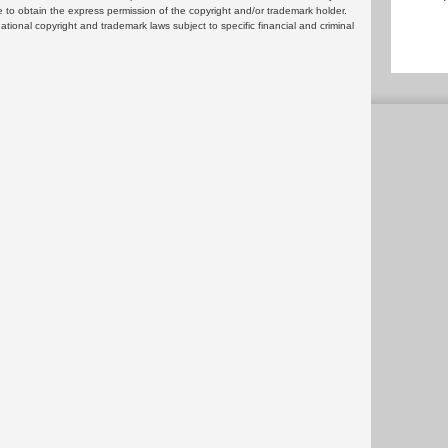
 to obtain the express permission of the copyright and/or trademark holder.
rnational copyright and trademark laws subject to specific financial and criminal