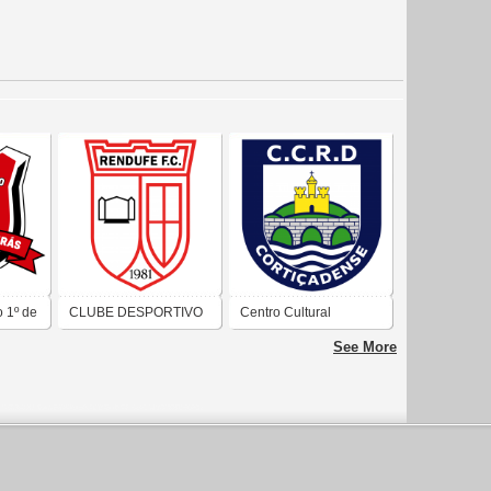
 1º de
CLUBE DESPORTIVO
Centro Cultural
RECREATIVO E
Recreativo Desportivo
See More
CULTURAL RENDUFE
Cortiçadense
FUTEBOL CLUBE