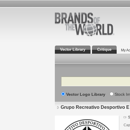
Vector Library
Critique
My Ac
Search
Vector Logo Library
Stock I
Grupo Recreativo Desportivo E
S
Cap