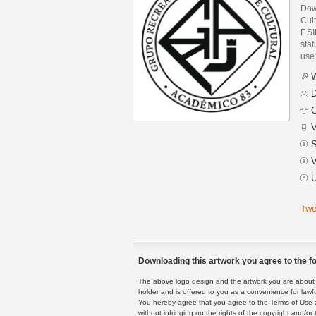
Dow
Cul
F.S
stat
use
W
D
C
V
S
V
U
Twe
Downloading this artwork you agree to the fo
The above logo design and the artwork you are about to
holder and is offered to you as a convenience for lawf
You hereby agree that you agree to the Terms of Use 
without infringing on the rights of the copyright and/