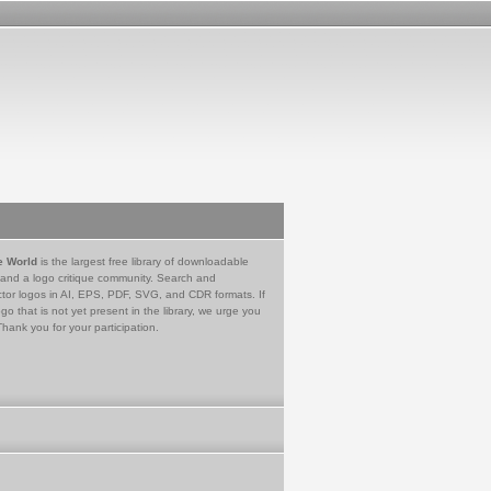
e World
is the largest free library of downloadable
 and a logo critique community. Search and
tor logos in AI, EPS, PDF, SVG, and CDR formats. If
go that is not yet present in the library, we urge you
Thank you for your participation.