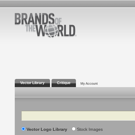
Vector Library
Critique
My Account
Search
Vector Logo Library
Stock Images