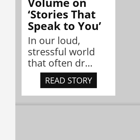
Volume on
‘Stories That
Speak to You’
In our loud,
stressful world
that often dr...
READ STORY