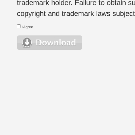
trademark holder. Failure to obtain su
copyright and trademark laws subject t
I Agree