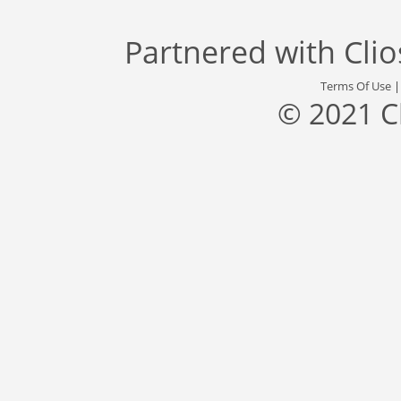
Partnered with
Cli
Terms Of Use
© 2021 C