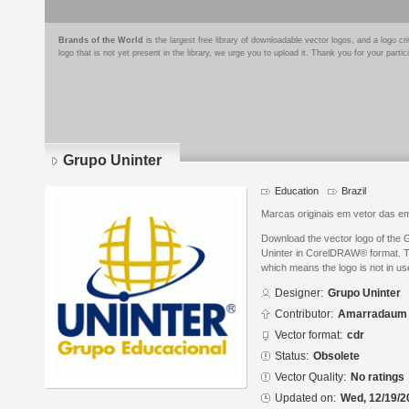
Brands of the World
is the largest free library of downloadable vector logos, and a logo
logo that is not yet present in the library, we urge you to upload it. Thank you for your partic
Grupo Uninter
Education
Brazil
Marcas originais em vetor das em
Download the vector logo of the
Uninter in CorelDRAW® format. The
which means the logo is not in 
Designer:
Grupo Uninter
Contributor:
Amarradaum
Vector format:
cdr
Status:
Obsolete
Vector Quality:
No ratings
Updated on:
Wed, 12/19/2