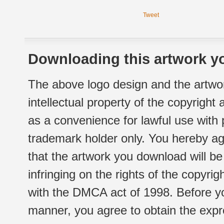
Tweet
Downloading this artwork yo
The above logo design and the artwor
intellectual property of the copyright
as a convenience for lawful use with
trademark holder only. You hereby ag
that the artwork you download will b
infringing on the rights of the copyr
with the DMCA act of 1998. Before yo
manner, you agree to obtain the expr