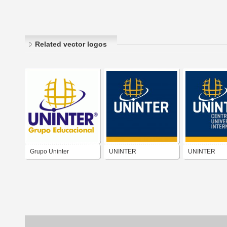
Related vector logos
Grupo Uninter
UNINTER
UNINTER