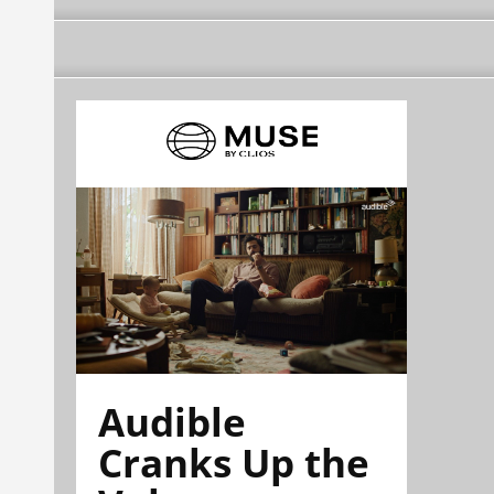
Audible
Cranks Up the