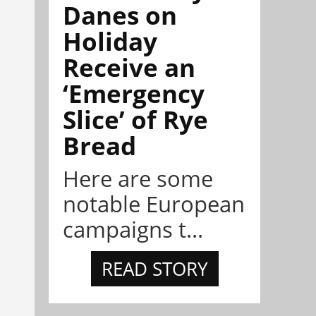
Danes on
Holiday
Receive an
‘Emergency
Slice’ of Rye
Bread
Here are some
notable European
campaigns t...
READ STORY