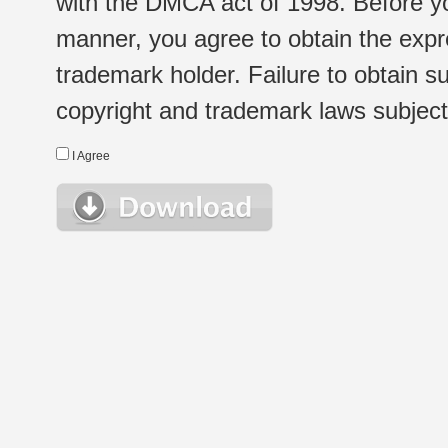
with the DMCA act of 1998. Before yo
manner, you agree to obtain the expr
trademark holder. Failure to obtain su
copyright and trademark laws subject t
I Agree