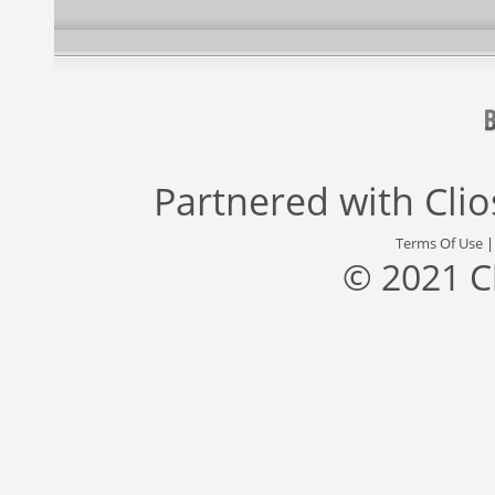
Partnered with
Cli
Terms Of Use
© 2021 C