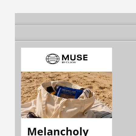
Melancholy