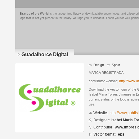
Brands of the World
is the largest free library of downloadable vector logos, and a logo
logo that is not yet present in the library, we urge you to upload it. Thank you for your partic
Guadalhorce Digital
Design
Spain
MARCA REGISTRADA
contributor website;
http://www.im
Download the vector logo of the 
Isabel Maria Torres Jimenez in E
current status of the logo is acti
use.
Website:
http://www.publis
Designer:
Isabel Maria To
Contributor:
www.impresio
Vector format:
eps