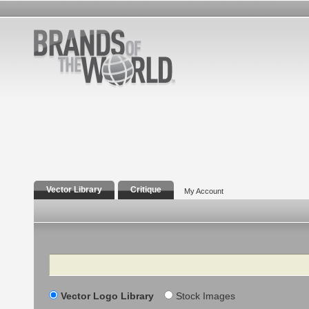
Vector Library
Critique
My Account
Search
Vector Logo Library
Stock Images