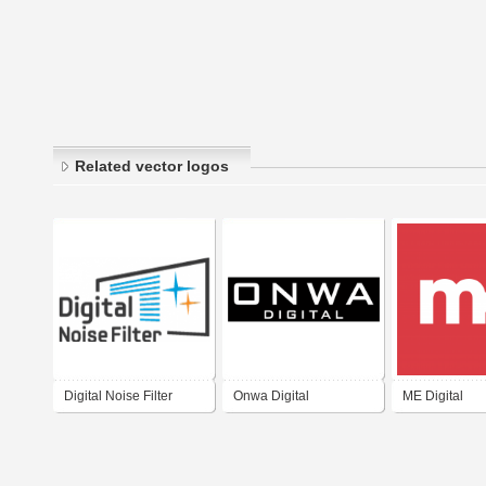
Related vector logos
Digital Noise Filter
Onwa Digital
ME Digital