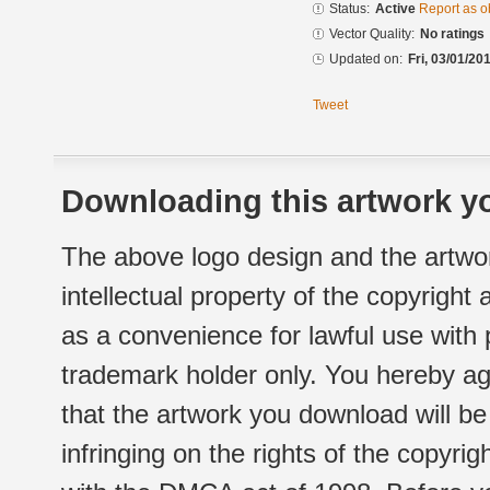
Status:
Active
Report as o
Vector Quality:
No ratings
Updated on:
Fri, 03/01/20
Tweet
Downloading this artwork yo
The above logo design and the artwor
intellectual property of the copyright
as a convenience for lawful use with
trademark holder only. You hereby ag
that the artwork you download will b
infringing on the rights of the copyr