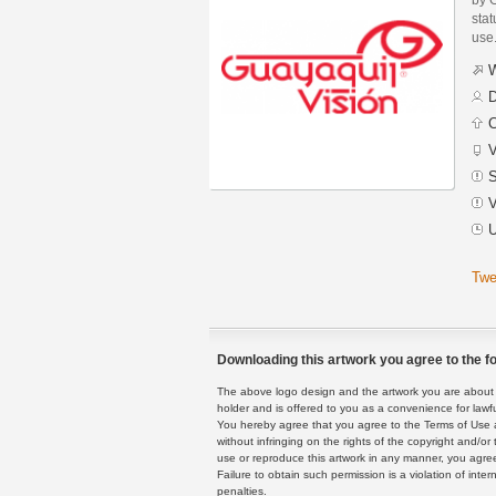
stat
use
W
D
C
V
S
V
U
Twe
Downloading this artwork you agree to the fo
The above logo design and the artwork you are about to
holder and is offered to you as a convenience for lawf
You hereby agree that you agree to the Terms of Use 
without infringing on the rights of the copyright and/
use or reproduce this artwork in any manner, you agree
Failure to obtain such permission is a violation of inte
penalties.