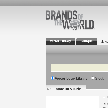
Vector Library
Critique
My Ac
Search
Vector Logo Library
Stock I
Guayaquil Visión
T
Dow
by G