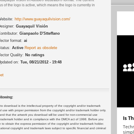
us of the logo is active, which means the logo is currently in
.
ebsite:
http://www.guayaquilvision.com/
esigner:
Guayaquil Visión
ontributor:
Gianpaolo D'Stteffano
ector format:
ai
tatus:
Active
Report as obsolete
ector Quality:
No ratings
pdated on:
Tue, 08/21/2012 - 19:48
et
llowing:
 download is the intellectual property of the copyright and/or trademark
ul use with proper permission from the copyright and/or trademark holder only.
and that the artwork you download will be used for non-commercial use
Is T
or trademark holder and in compliance with the DMCA act of 1998. Before you
 to obtain the express permission of the copyright and/or trademark holder.
Techn
rnational copyright and trademark laws subject to specific financial and criminal
simpl