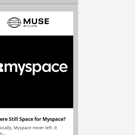
here Still Space for Myspace?
ically, Myspace never left. It
y...