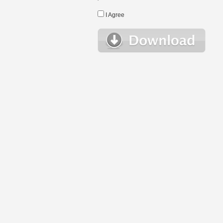
I Agree