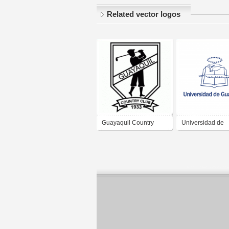
Related vector logos
Guayaquil Country
Universidad de
Club
Guayaquil