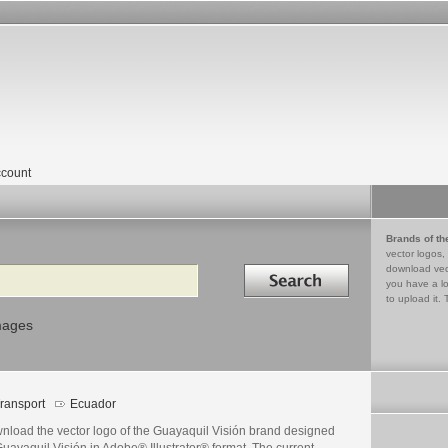
count
Brands of th
vector logos,
Search in
download vec
you have a lo
to upload it. 
mages
ransport
Ecuador
nload the vector logo of the Guayaquil Visión brand designed
uayaquil Visión in Adobe® Illustrator® format. The current