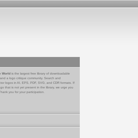
e World
is the largest free library of downloadable
 and a logo critique community. Search and
tor logos in AI, EPS, PDF, SVG, and CDR formats. If
go that is not yet present in the library, we urge you
Thank you for your participation.