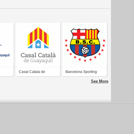
Casal Catala de
Barcelona Sporting
Guayaquil
Club Guayaquil
See More