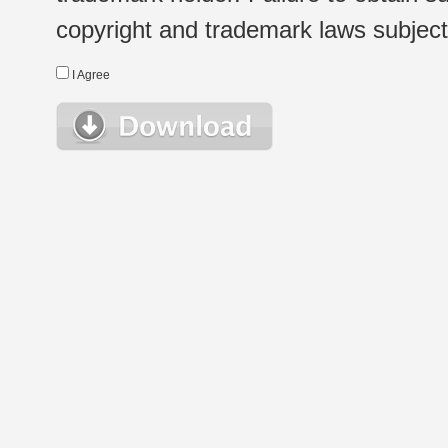
copyright and trademark laws subject t
I Agree