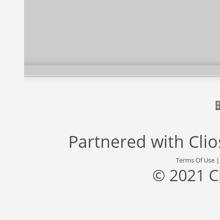
Partnered with
Cli
Terms Of Use
© 2021 C