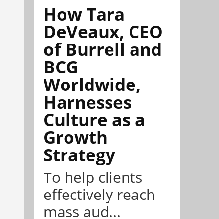
How Tara
DeVeaux, CEO
of Burrell and
BCG
Worldwide,
Harnesses
Culture as a
Growth
Strategy
To help clients
effectively reach
mass aud...