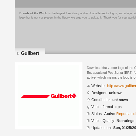
Brands of the World
is the largest free library of downloadable vector logos, and a logo
logo that is not yet present in the library, we urge you to upload it. Thank you for your partic
Guilbert
Download the vector logo of the G
Encapsulated PostScript (EPS) for
active, which means the logo is cu
Website:
http://www.guilber
Designer:
unkown
Contributor:
unknown
Vector format:
eps
Status:
Active
Report as o
Vector Quality:
No ratings
Updated on:
Sun, 01/25/20