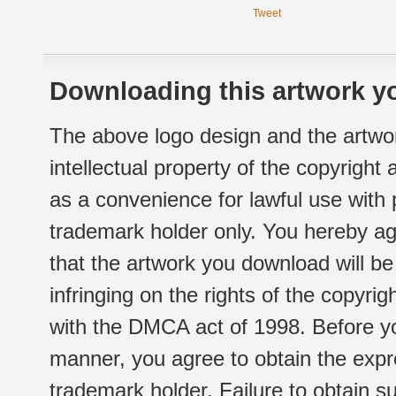
Tweet
Downloading this artwork yo
The above logo design and the artwor
intellectual property of the copyright
as a convenience for lawful use with
trademark holder only. You hereby ag
that the artwork you download will b
infringing on the rights of the copyr
with the DMCA act of 1998. Before yo
manner, you agree to obtain the expr
trademark holder. Failure to obtain su