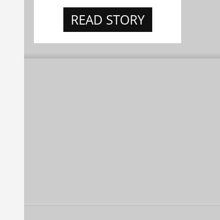
READ STORY