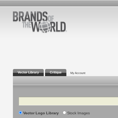
Vector Library
Critique
My Account
Search
Vector Logo Library
Stock Images