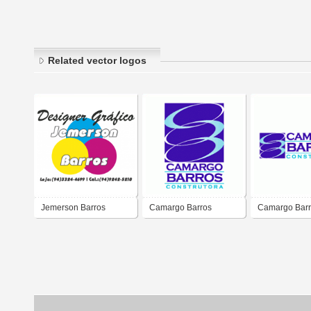
Related vector logos
Jemerson Barros
Camargo Barros
Camargo Bar
Designer Gráfico
Contrutora
Contrutora