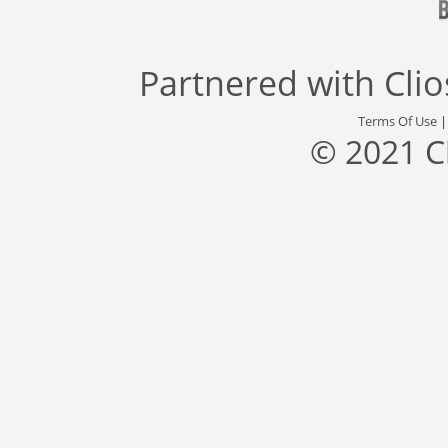
Partnered with
Cli
Terms Of Use
© 2021 C