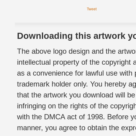
Tweet
Downloading this artwork yo
The above logo design and the artwor
intellectual property of the copyright
as a convenience for lawful use with
trademark holder only. You hereby ag
that the artwork you download will b
infringing on the rights of the copyr
with the DMCA act of 1998. Before yo
manner, you agree to obtain the expr