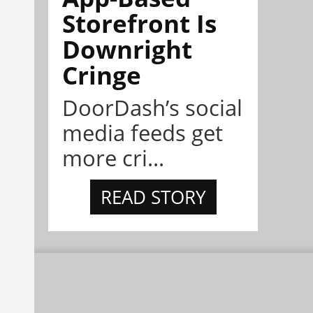
Storefront Is
Downright
Cringe
DoorDash’s social
media feeds get
more cri...
READ STORY