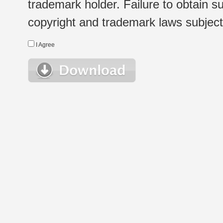
trademark holder. Failure to obtain su
copyright and trademark laws subject t
I Agree