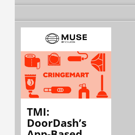
TMI:
DoorDash’s
App-Based