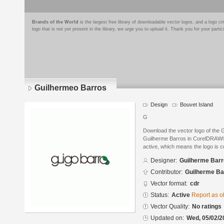
Brands of the World
is the largest free library of downloadable vector logos, and a logo
logo that is not yet present in the library, we urge you to upload it. Thank you for your partic
Guilhermeo Barros
Design
Bouvet Island
G
Download the vector logo of the
Guilherme Barros in CorelDRAW® f
active, which means the logo is cu
Designer:
Guilherme Bar
Contributor:
Guilherme Ba
Vector format:
cdr
Status:
Active
Report as o
Vector Quality:
No ratings
Updated on:
Wed, 05/02/2