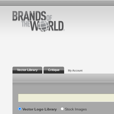
Vector Library
Critique
My Account
Search
Vector Logo Library
Stock Images