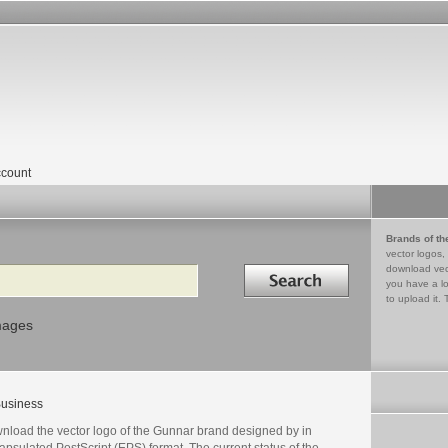
count
Brands of th
vector logos,
Search in
download vec
you have a lo
to upload it. 
mages
usiness
nload the vector logo of the Gunnar brand designed by in
psulated PostScript (EPS) format. The current status of the