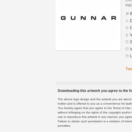
logo
W
D
C
V
S
V
U
Twe
Downloading this artwork you agree to the fo
The above logo design and the artwork you are about to
holder and is offered to you as a convenience for lawf
You hereby agree that you agree to the Terms of Use 
without infringing on the rights of the copyright and/
use or reproduce this artwork in any manner, you agree
Failure to obtain such permission is a violation of inte
penalties.