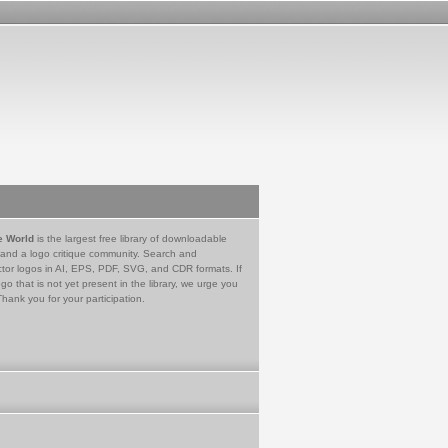
e World
is the largest free library of downloadable
 and a logo critique community. Search and
tor logos in AI, EPS, PDF, SVG, and CDR formats. If
go that is not yet present in the library, we urge you
Thank you for your participation.