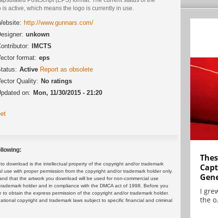
 is active, which means the logo is currently in use.
ebsite:
http://www.gunnars.com/
esigner:
unkown
ontributor:
IMCTS
ector format:
eps
tatus:
Active
Report as obsolete
ector Quality:
No ratings
pdated on:
Mon, 11/30/2015 - 21:20
et
llowing:
Thes
 download is the intellectual property of the copyright and/or trademark
Capt
ul use with proper permission from the copyright and/or trademark holder only.
Gene
and that the artwork you download will be used for non-commercial use
or trademark holder and in compliance with the DMCA act of 1998. Before you
I gre
 to obtain the express permission of the copyright and/or trademark holder.
the o.
rnational copyright and trademark laws subject to specific financial and criminal