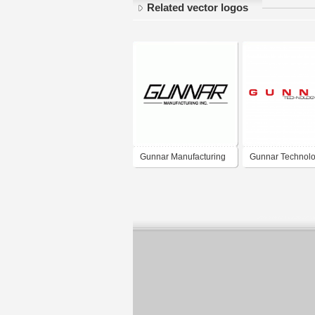
Related vector logos
Gunnar Manufacturing
Gunnar Technol