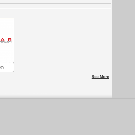
ogy
See More