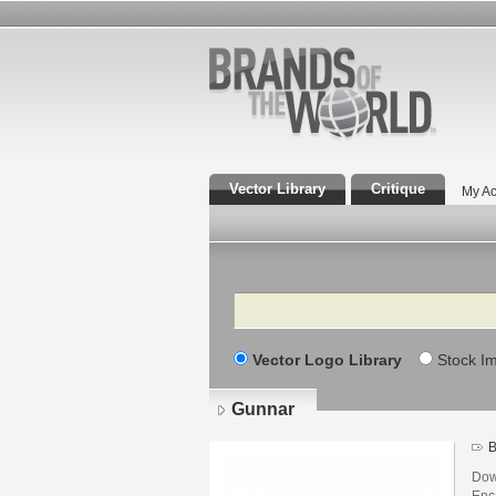
Vector Library
Critique
My Ac
Search
Vector Logo Library
Stock I
Gunnar
B
Dow
Enca