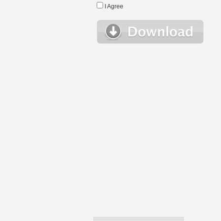
I Agree