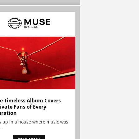
e Timeless Album Covers
ivate Fans of Every
ration
w up in a house where music was
..