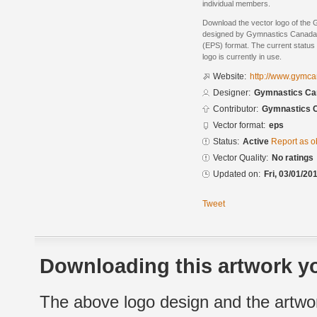
individual members.
Download the vector logo of th
designed by Gymnastics Canada 
(EPS) format. The current status 
logo is currently in use.
Website:
http://www.gymca
Designer:
Gymnastics Ca
Contributor:
Gymnastics 
Vector format:
eps
Status:
Active
Report as o
Vector Quality:
No ratings
Updated on:
Fri, 03/01/20
Tweet
Downloading this artwork yo
The above logo design and the artwor