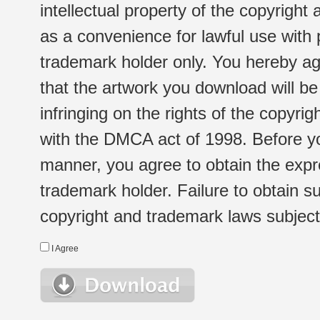
intellectual property of the copyright
as a convenience for lawful use with
trademark holder only. You hereby ag
that the artwork you download will b
infringing on the rights of the copyr
with the DMCA act of 1998. Before yo
manner, you agree to obtain the expr
trademark holder. Failure to obtain su
copyright and trademark laws subject t
I Agree