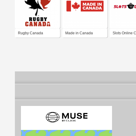
Rugby Canada
Made in Canada
Slots Online