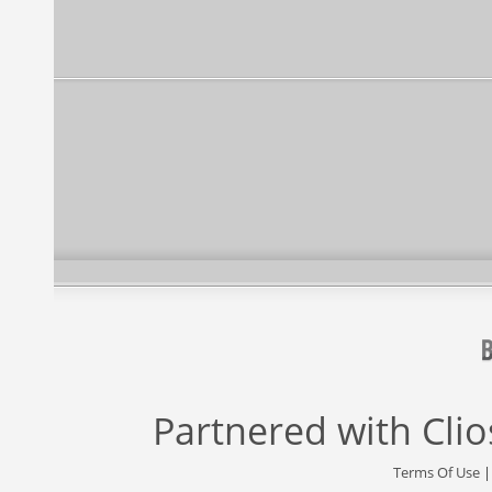
Partnered with
Cli
Terms Of Use