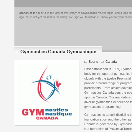
Brands of the World
is the largest free library of downloadable vector logos, and a logo
logo that is not yet present in the library, we urge you to upload it. Thank you for your partic
Gymnastics Canada Gymnastique
Sports
Canada
First established in 1969, Gymna
body for the sport of gymnastic
closely with the twelve Provincial
provide a broad range of program
participants. From athlete develo
Gymnastics Canada sets the oper
sport in Canada. Our mandate is 
diverse gymnastics experience thr
gymnastics programming.
Gymnastics is a multi-discipline s
foundation sport and the other as
Canada is governed by Gymnast
is a federation of Provincial/Ter