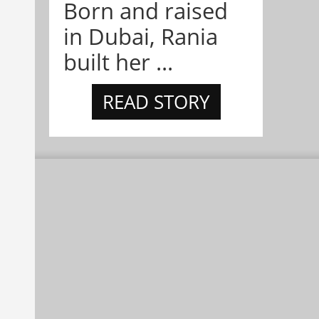
Born and raised
in Dubai, Rania
built her ...
READ STORY