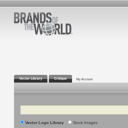
Vector Library
Critique
My Account
Search
Vector Logo Library
Stock Images