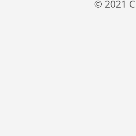
© 2021 C