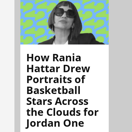
How Rania
Hattar Drew
Portraits of
Basketball
Stars Across
the Clouds for
Jordan One