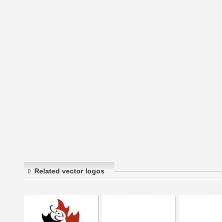
Related vector logos