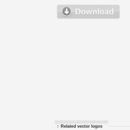
Related vector logos