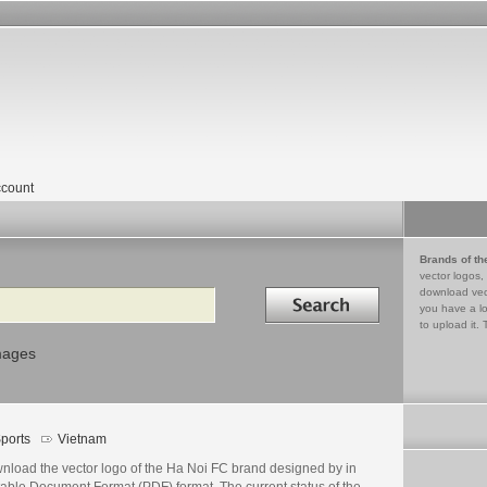
count
Brands of th
vector logos,
Search in
download vec
you have a lo
to upload it. 
mages
ports
Vietnam
nload the vector logo of the Ha Noi FC brand designed by in
table Document Format (PDF) format. The current status of the