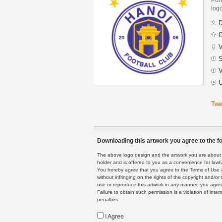
logo
D
C
V
S
V
U
Twe
Downloading this artwork you agree to the fo
The above logo design and the artwork you are about to
holder and is offered to you as a convenience for lawf
You hereby agree that you agree to the Terms of Use 
without infringing on the rights of the copyright and/
use or reproduce this artwork in any manner, you agree
Failure to obtain such permission is a violation of inte
penalties.
I Agree