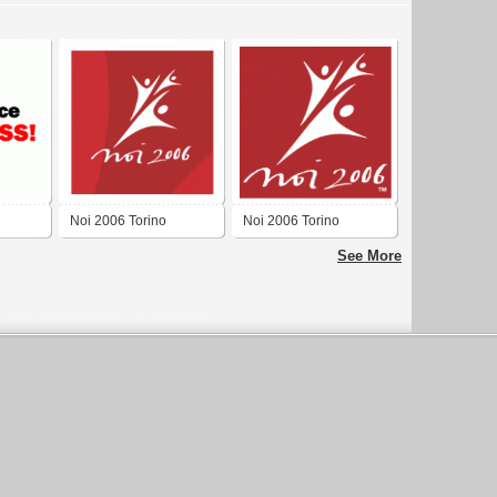
Noi 2006 Torino
Noi 2006 Torino
See More