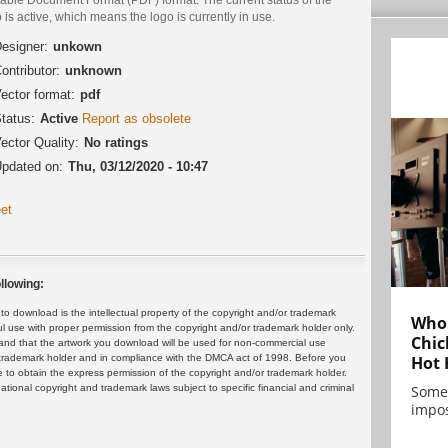
 is active, which means the logo is currently in use.
esigner:
unkown
ontributor:
unknown
ector format:
pdf
tatus:
Active
Report as obsolete
ector Quality:
No ratings
pdated on:
Thu, 03/12/2020 - 10:47
et
llowing:
 download is the intellectual property of the copyright and/or trademark
Who 
ul use with proper permission from the copyright and/or trademark holder only.
Chic
and that the artwork you download will be used for non-commercial use
or trademark holder and in compliance with the DMCA act of 1998. Before you
Hot 
 to obtain the express permission of the copyright and/or trademark holder.
rnational copyright and trademark laws subject to specific financial and criminal
Some
impos