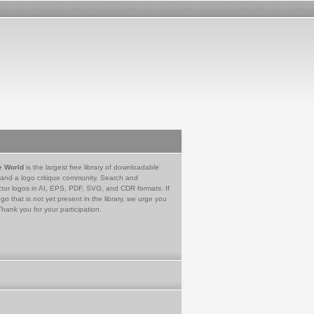
e World
is the largest free library of downloadable
 and a logo critique community. Search and
tor logos in AI, EPS, PDF, SVG, and CDR formats. If
go that is not yet present in the library, we urge you
Thank you for your participation.