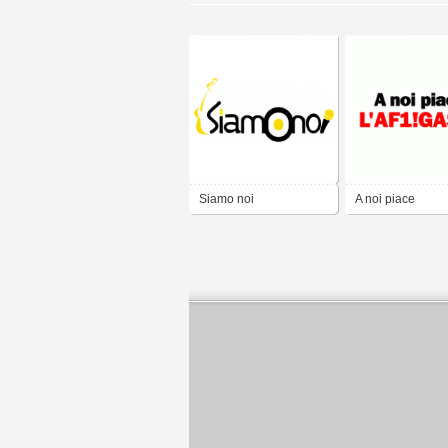
Siamo noi
A noi piace
L'AF1!GASS!