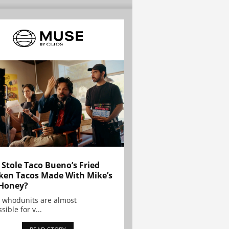
Stole Taco Bueno’s Fried
ken Tacos Made With Mike’s
Honey?
 whodunits are almost
sible for v...