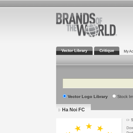
Vector Library
Critique
My Ac
Search
Vector Logo Library
Stock I
Ha Noi FC
S
Dow
Por