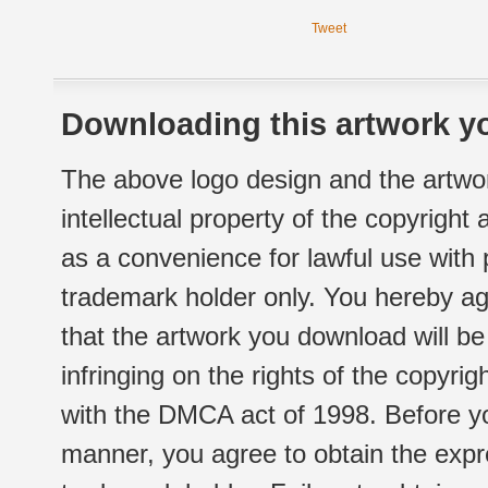
Tweet
Downloading this artwork yo
The above logo design and the artwor
intellectual property of the copyright
as a convenience for lawful use with
trademark holder only. You hereby ag
that the artwork you download will b
infringing on the rights of the copyr
with the DMCA act of 1998. Before yo
manner, you agree to obtain the expr