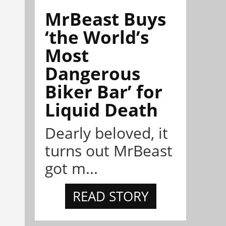
MrBeast Buys
‘the World’s
Most
Dangerous
Biker Bar’ for
Liquid Death
Dearly beloved, it
turns out MrBeast
got m...
READ STORY