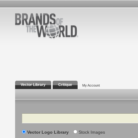
Vector Library
Critique
My Account
Search
Vector Logo Library
Stock Images