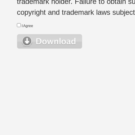
trademark holder. Failure to obtain su
copyright and trademark laws subject t
I Agree