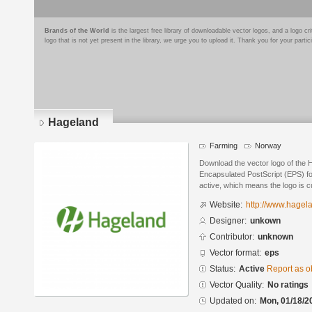
Brands of the World
is the largest free library of downloadable vector logos, and a logo
logo that is not yet present in the library, we urge you to upload it. Thank you for your partic
Hageland
Farming
Norway
Download the vector logo of the 
Encapsulated PostScript (EPS) for
active, which means the logo is cu
Website:
http://www.hagel
Designer:
unkown
Contributor:
unknown
Vector format:
eps
Status:
Active
Report as o
Vector Quality:
No ratings
Updated on:
Mon, 01/18/2