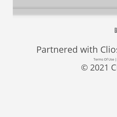
Partnered with
Cli
Terms Of Use
© 2021 C