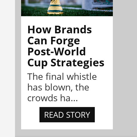
How Brands
Can Forge
Post-World
Cup Strategies
The final whistle
has blown, the
crowds ha...
READ STORY