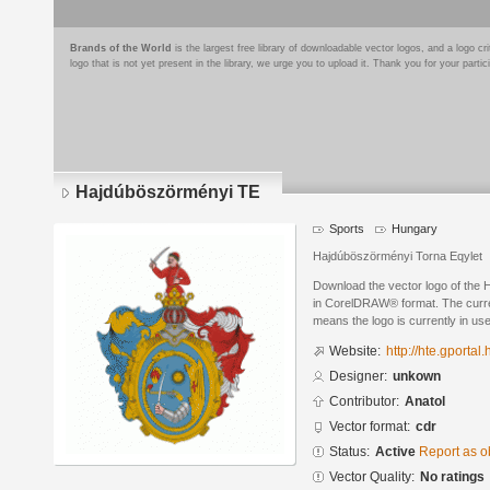
Brands of the World
is the largest free library of downloadable vector logos, and a logo
logo that is not yet present in the library, we urge you to upload it. Thank you for your partic
Hajdúböszörményi TE
Sports
Hungary
Hajdúböszörményi Torna Eqylet
Download the vector logo of the
in CorelDRAW® format. The current
means the logo is currently in use
Website:
http://hte.gportal.
Designer:
unkown
Contributor:
Anatol
Vector format:
cdr
Status:
Active
Report as o
Vector Quality:
No ratings