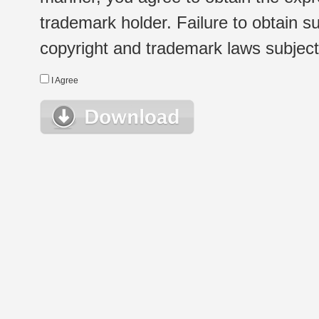
trademark holder. Failure to obtain su
copyright and trademark laws subject t
I Agree