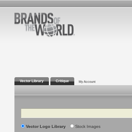
Vector Library
Critique
My Account
Search
Vector Logo Library
Stock Images