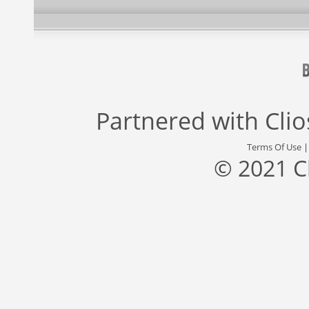
Partnered with
Cli
Terms Of Use
© 2021 C