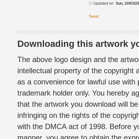
Updated on:
Sun, 10/03/20
Tweet
Downloading this artwork yo
The above logo design and the artwor
intellectual property of the copyright
as a convenience for lawful use with
trademark holder only. You hereby ag
that the artwork you download will b
infringing on the rights of the copyr
with the DMCA act of 1998. Before yo
manner, you agree to obtain the expr