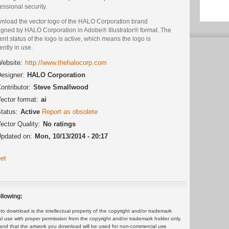
essional security.
nload the vector logo of the HALO Corporation brand
igned by HALO Corporation in Adobe® Illustrator® format. The
ent status of the logo is active, which means the logo is
ently in use.
ebsite:
http://www.thehalocorp.com
esigner:
HALO Corporation
ontributor:
Steve Smallwood
ector format:
ai
tatus:
Active
Report as obsolete
ector Quality:
No ratings
pdated on:
Mon, 10/13/2014 - 20:17
et
llowing:
 download is the intellectual property of the copyright and/or trademark
ul use with proper permission from the copyright and/or trademark holder only.
and that the artwork you download will be used for non-commercial use