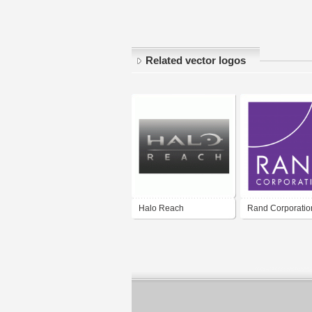
Related vector logos
Halo Reach
Rand Corporatio