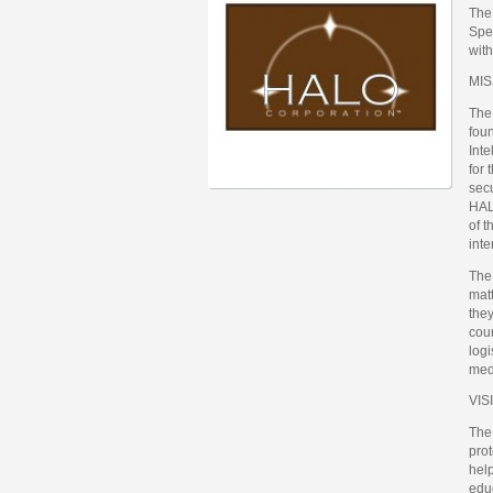
The
Spec
with
MIS
The
fou
Inte
for 
secu
HAL
of t
inte
The 
mat
they
coun
logi
med
VIS
The
prot
help
educ