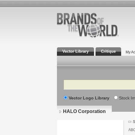
Vector Library
Critique
My Ac
Search
Vector Logo Library
Stock I
HALO Corporation
S
AB