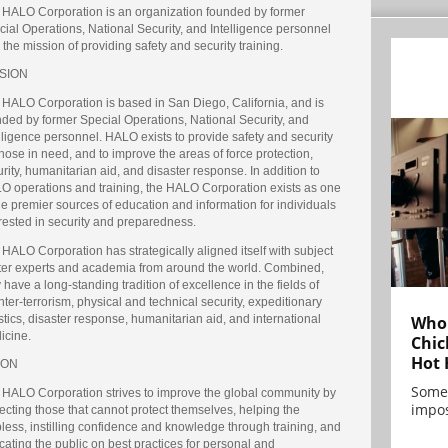
 HALO Corporation is an organization founded by former
ial Operations, National Security, and Intelligence personnel
 the mission of providing safety and security training.
SION
 HALO Corporation is based in San Diego, California, and is
nded by former Special Operations, National Security, and
lligence personnel. HALO exists to provide safety and security
those in need, and to improve the areas of force protection,
rity, humanitarian aid, and disaster response. In addition to
O operations and training, the HALO Corporation exists as one
he premier sources of education and information for individuals
rested in security and preparedness.
HALO Corporation has strategically aligned itself with subject
ter experts and academia from around the world. Combined,
 have a long-standing tradition of excellence in the fields of
ter-terrorism, physical and technical security, expeditionary
Who 
stics, disaster response, humanitarian aid, and international
icine.
Chic
Hot 
ION
Some
 HALO Corporation strives to improve the global community by
impos
ecting those that cannot protect themselves, helping the
less, instilling confidence and knowledge through training, and
ating the public on best practices for personal and