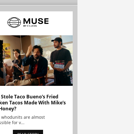
Stole Taco Bueno’s Fried
ken Tacos Made With Mike’s
Honey?
 whodunits are almost
sible for v...