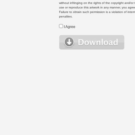
without infringing on the rights of the copyright and/
use or reproduce this artwork in any manner, you agree
Failure to obtain such permission is a violation of inte
penalties.
I Agree