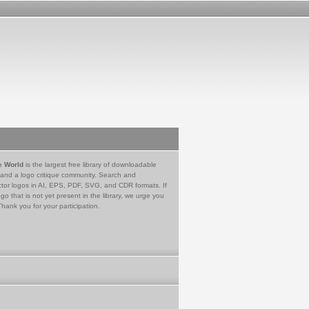
e World
is the largest free library of downloadable
 and a logo critique community. Search and
tor logos in AI, EPS, PDF, SVG, and CDR formats. If
go that is not yet present in the library, we urge you
Thank you for your participation.