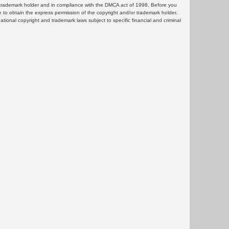
or trademark holder and in compliance with the DMCA act of 1998. Before you
 to obtain the express permission of the copyright and/or trademark holder.
rnational copyright and trademark laws subject to specific financial and criminal