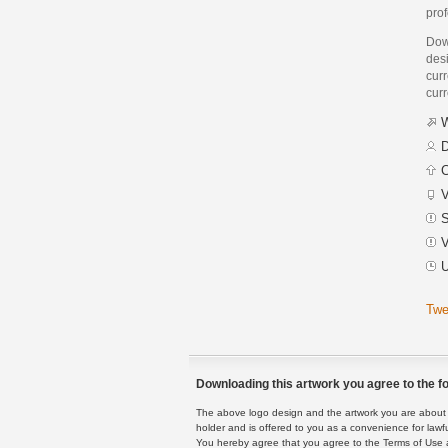
prof
Dow
des
curr
curr
W
D
C
V
S
V
U
Twe
Downloading this artwork you agree to the fo
The above logo design and the artwork you are about to
holder and is offered to you as a convenience for lawf
You hereby agree that you agree to the Terms of Use 