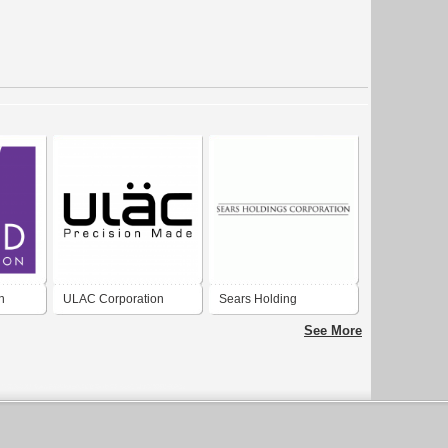
n
ULAC Corporation
Sears Holding
Corporation
See More