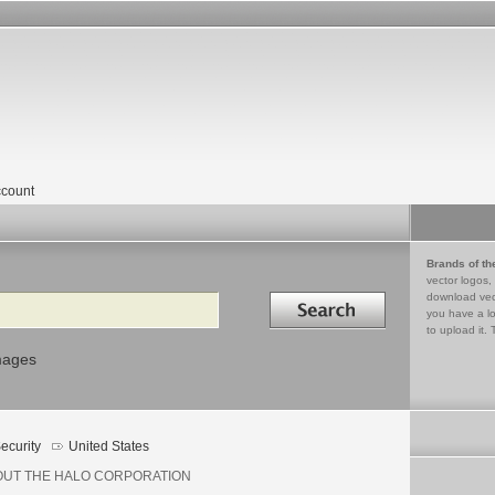
count
Brands of th
vector logos,
Search in
download vec
you have a lo
to upload it. 
mages
ecurity
United States
OUT THE HALO CORPORATION