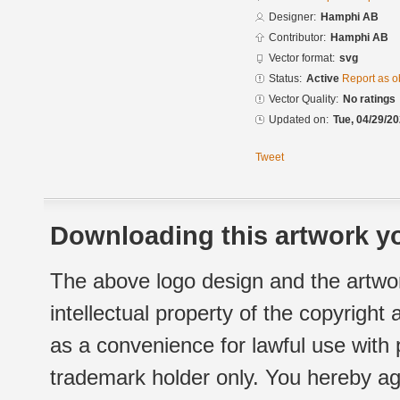
Designer:
Hamphi AB
Contributor:
Hamphi AB
Vector format:
svg
Status:
Active
Report as o
Vector Quality:
No ratings
Updated on:
Tue, 04/29/20
Tweet
Downloading this artwork yo
The above logo design and the artwor
intellectual property of the copyright
as a convenience for lawful use with
trademark holder only. You hereby ag