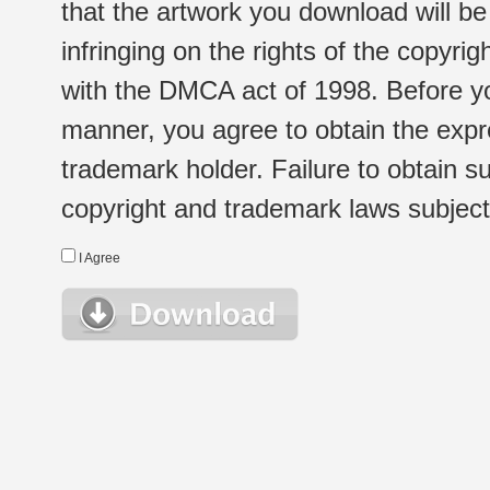
that the artwork you download will b
infringing on the rights of the copyr
with the DMCA act of 1998. Before yo
manner, you agree to obtain the expr
trademark holder. Failure to obtain su
copyright and trademark laws subject t
I Agree