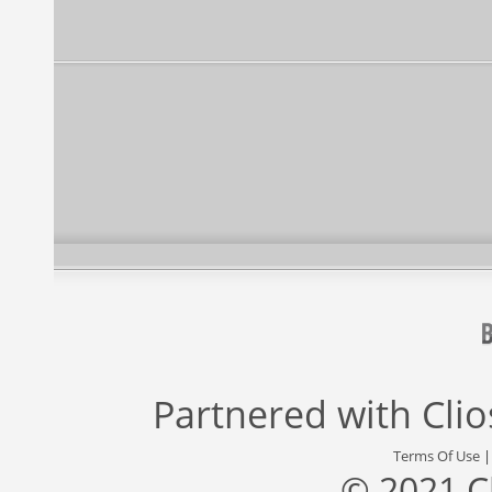
Partnered with
Cli
Terms Of Use
© 2021 C