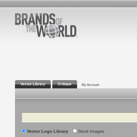
Vector Library
Critique
My Account
Search
Vector Logo Library
Stock Images