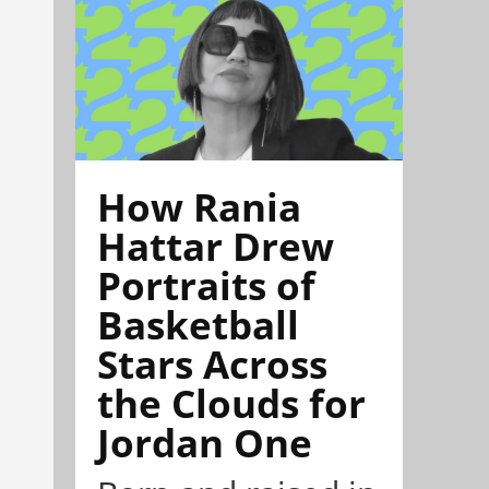
How Rania
Hattar Drew
Portraits of
Basketball
Stars Across
the Clouds for
Jordan One