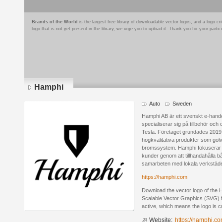
Brands of the World
is the largest free library of downloadable vector logos, and a logo
logo that is not yet present in the library, we urge you to upload it. Thank you for your partic
Hamphi
Auto
Sweden
Hamphi AB är ett svenskt e-hand
specialiserar sig på tillbehör och 
Tesla. Företaget grundades 2019 o
högkvalitativa produkter som golv
bromssystem. Hamphi fokuserar på 
kunder genom att tillhandahålla 
samarbeten med lokala verkstäder 
https://hamphi.com
Download the vector logo of the
Scalable Vector Graphics (SVG) fo
active, which means the logo is cu
Website:
https://hamphi.c