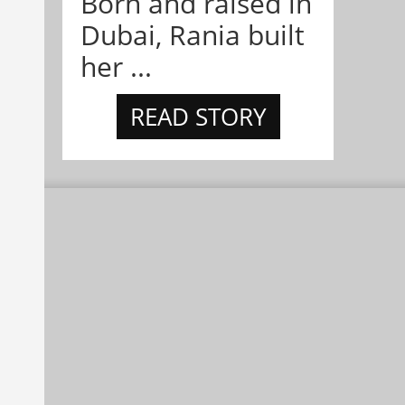
Born and raised in
Dubai, Rania built
her ...
READ STORY