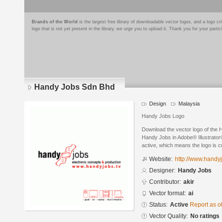
Brands of the World
is the largest free library of downloadable vector logos, and a logo
logo that is not yet present in the library, we urge you to upload it. Thank you for your partic
Handy Jobs Sdn Bhd
Design
Malaysia
Handy Jobs Logo
Download the vector logo of the
Handy Jobs in Adobe® Illustrator®
active, which means the logo is cu
Website:
http://www.handyj
Designer:
Handy Jobs
Contributor:
akir
Vector format:
ai
Status:
Active
Report as o
Vector Quality:
No ratings