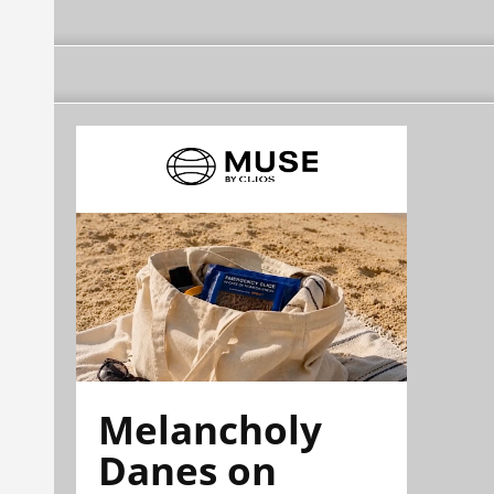
Melancholy
Danes on