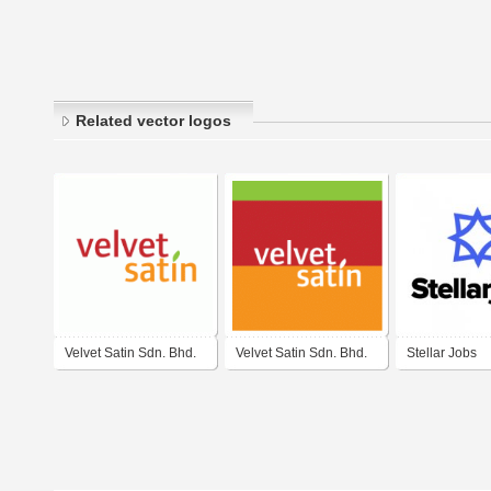
Related vector logos
Velvet Satin Sdn. Bhd.
Velvet Satin Sdn. Bhd.
Stellar Jobs