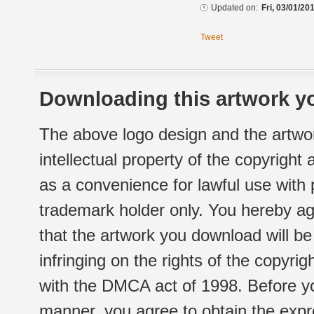
Updated on:
Fri, 03/01/20
Tweet
Downloading this artwork yo
The above logo design and the artwor
intellectual property of the copyright
as a convenience for lawful use with
trademark holder only. You hereby ag
that the artwork you download will b
infringing on the rights of the copyr
with the DMCA act of 1998. Before yo
manner, you agree to obtain the expr