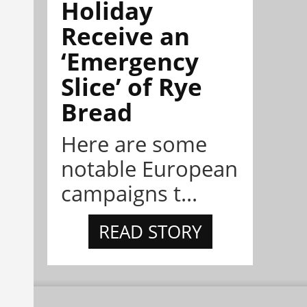
Holiday
Receive an
‘Emergency
Slice’ of Rye
Bread
Here are some
notable European
campaigns t...
READ STORY