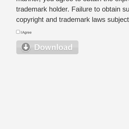
trademark holder. Failure to obtain su
copyright and trademark laws subject t
I Agree