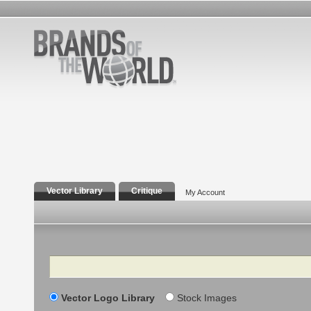
Vector Library
Critique
My Account
Search
Vector Logo Library
Stock Images