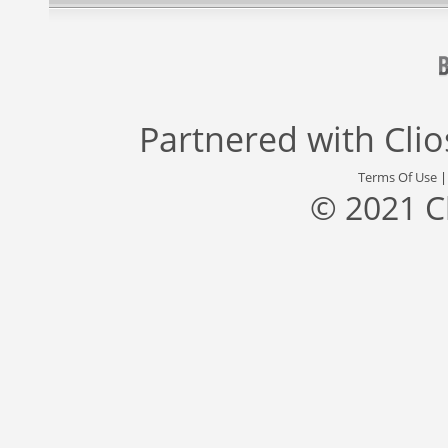
Partnered with
Cli
Terms Of Use
© 2021 C