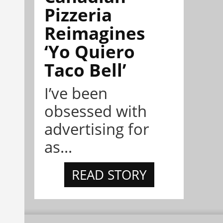
Pizzeria
Reimagines
‘Yo Quiero
Taco Bell’
I’ve been
obsessed with
advertising for
as...
READ STORY