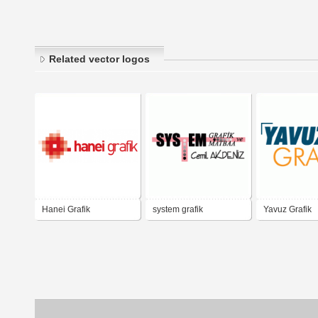
Related vector logos
Hanei Grafik
system grafik
Yavuz Grafik