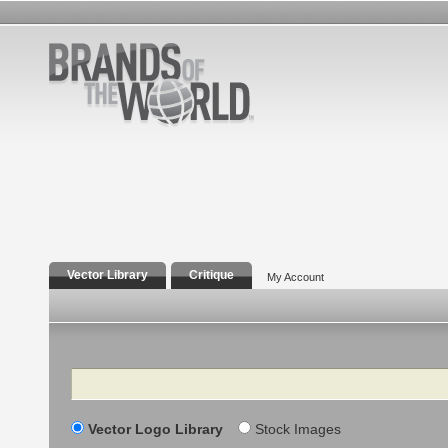
Vector Library
Critique
My Account
Search
Vector Logo Library
Stock Images