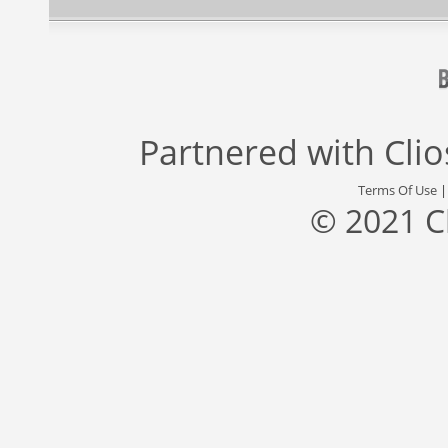
Partnered with
Cli
Terms Of Use
© 2021 C