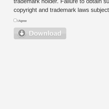
trademark holder. Failure to obtain su
copyright and trademark laws subject t
I Agree