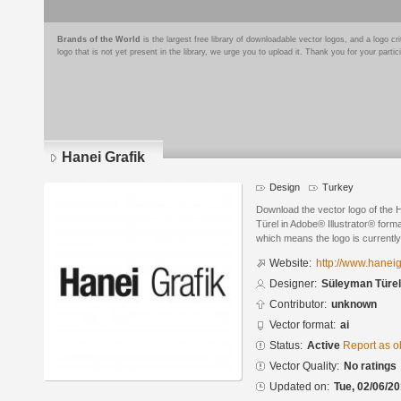
Brands of the World
is the largest free library of downloadable vector logos, and a logo
logo that is not yet present in the library, we urge you to upload it. Thank you for your partic
Hanei Grafik
Design
Turkey
Download the vector logo of the
Türel in Adobe® Illustrator® forma
which means the logo is currently
Website:
http://www.haneig
Designer:
Süleyman Türel
Contributor:
unknown
Vector format:
ai
Status:
Active
Report as o
Vector Quality:
No ratings
Updated on:
Tue, 02/06/20