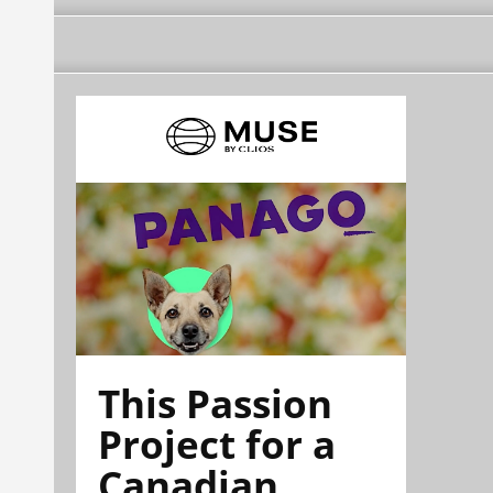
This Passion
Project for a
Canadian