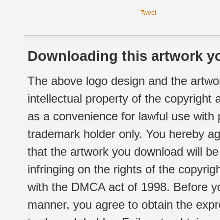
Tweet
Downloading this artwork yo
The above logo design and the artwor
intellectual property of the copyright
as a convenience for lawful use with
trademark holder only. You hereby ag
that the artwork you download will b
infringing on the rights of the copyr
with the DMCA act of 1998. Before yo
manner, you agree to obtain the expr