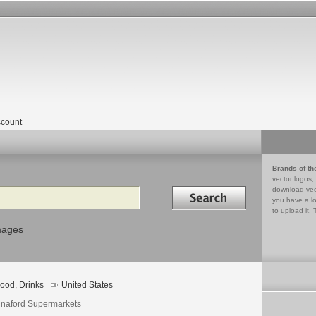
count
Brands of th
vector logos,
Search in
download vec
you have a lo
to upload it. 
mages
ood, Drinks
United States
naford Supermarkets