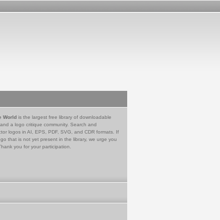
e World
is the largest free library of downloadable
 and a logo critique community. Search and
tor logos in AI, EPS, PDF, SVG, and CDR formats. If
go that is not yet present in the library, we urge you
Thank you for your participation.