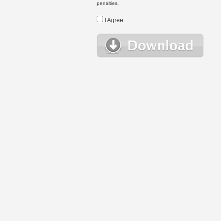
penalties.
I Agree