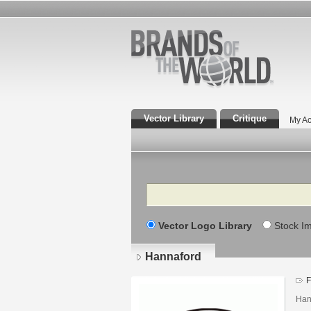
Vector Library
Critique
My Ac
Search
Vector Logo Library
Stock I
Hannaford
F
Han