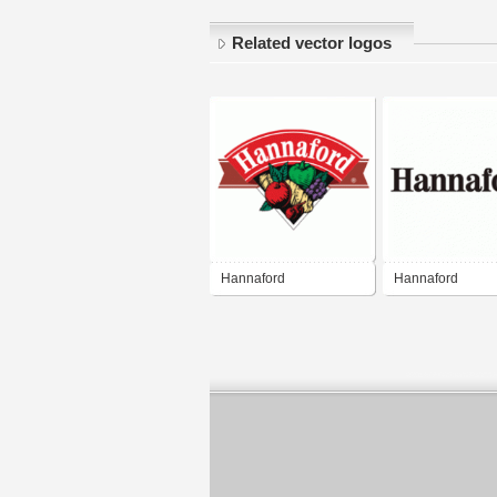
Related vector logos
Hannaford
Hannaford