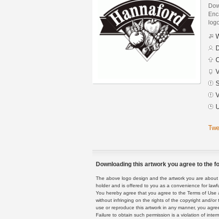
Dow
Enca
logo
W
D
C
V
S
V
U
Twe
Downloading this artwork you agree to the fo
The above logo design and the artwork you are about to
holder and is offered to you as a convenience for lawf
You hereby agree that you agree to the Terms of Use 
without infringing on the rights of the copyright and/
use or reproduce this artwork in any manner, you agree
Failure to obtain such permission is a violation of inte