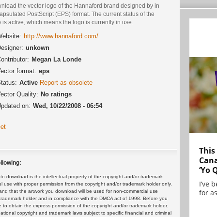
nload the vector logo of the Hannaford brand designed by in
psulated PostScript (EPS) format. The current status of the
 is active, which means the logo is currently in use.
ebsite:
http://www.hannaford.com/
esigner:
unkown
ontributor:
Megan La Londe
ector format:
eps
tatus:
Active
Report as obsolete
ector Quality:
No ratings
pdated on:
Wed, 10/22/2008 - 06:54
et
This
Cana
llowing:
‘Yo 
 download is the intellectual property of the copyright and/or trademark
I’ve 
ul use with proper permission from the copyright and/or trademark holder only.
for as
and that the artwork you download will be used for non-commercial use
or trademark holder and in compliance with the DMCA act of 1998. Before you
 to obtain the express permission of the copyright and/or trademark holder.
rnational copyright and trademark laws subject to specific financial and criminal