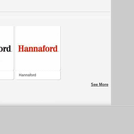
Hannaford
See More