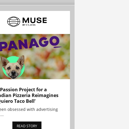
 Passion Project for a
dian Pizzeria Reimagines
Quiero Taco Bell’
been obsessed with advertising
...
READ STORY