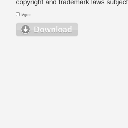
copyright and trademark laws subject t
I Agree