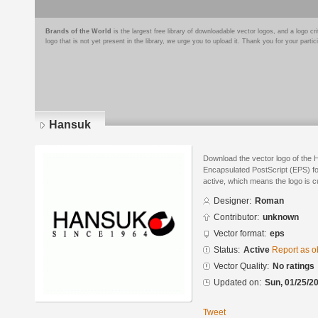
Brands of the World
is the largest free library of downloadable vector logos, and a logo
logo that is not yet present in the library, we urge you to upload it. Thank you for your partic
Hansuk
Download the vector logo of the
Encapsulated PostScript (EPS) for
active, which means the logo is cu
Designer:
Roman
Contributor:
unknown
Vector format:
eps
Status:
Active
Report as o
Vector Quality:
No ratings
Updated on:
Sun, 01/25/20
Tweet