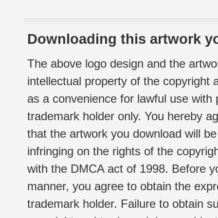
Downloading this artwork yo
The above logo design and the artwor
intellectual property of the copyright
as a convenience for lawful use with
trademark holder only. You hereby ag
that the artwork you download will b
infringing on the rights of the copyr
with the DMCA act of 1998. Before yo
manner, you agree to obtain the expr
trademark holder. Failure to obtain su