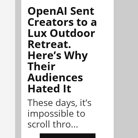
OpenAI Sent
Creators to a
Lux Outdoor
Retreat.
Here’s Why
Their
Audiences
Hated It
These days, it’s
impossible to
scroll thro...