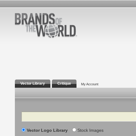
Vector Library
Critique
My Account
Search
Vector Logo Library
Stock Images