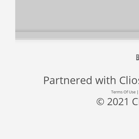
Partnered with
Cli
Terms Of Use
© 2021 C